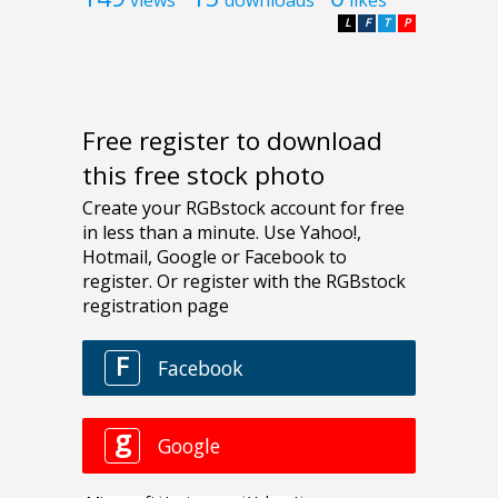
L
F
T
P
Free register to download
this free stock photo