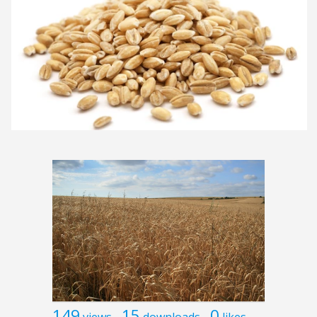
149
15
0
views
downloads
likes