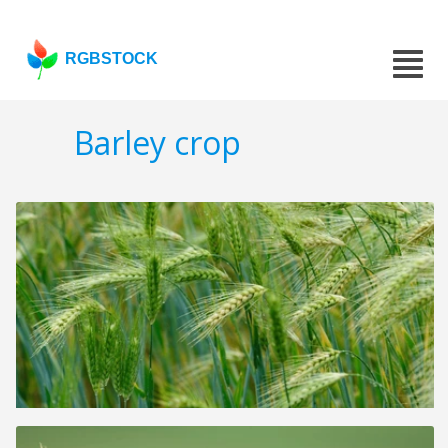
RGBSTOCK
Barley crop