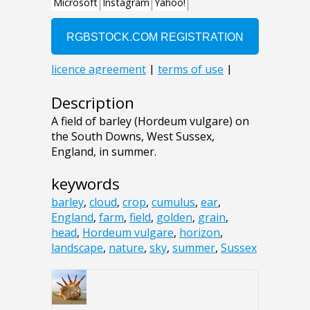
Description
A field of barley (Hordeum vulgare) on
the South Downs, West Sussex,
England, in summer.
keywords
barley
,
cloud
,
crop
,
cumulus
,
ear
,
England
,
farm
,
field
,
golden
,
grain
,
head
,
Hordeum vulgare
,
horizon
,
landscape
,
nature
,
sky
,
summer
,
Sussex