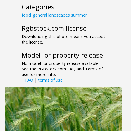
Categories
food_general
landscapes
summer
Rgbstock.com license
Downloading this photo means you accept
the license.
Model- or property release
No model- or property release available.
See the RGBStock.com FAQ and Terms of
use for more info.
|
FAQ
|
terms of use
|