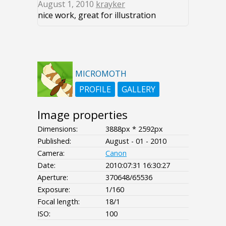
August 1, 2010
krayker
nice work, great for illustration
MICROMOTH
PROFILE
GALLERY
Image properties
Dimensions:
3888px * 2592px
Published:
August - 01 - 2010
Camera:
Canon
Date:
2010:07:31 16:30:27
Aperture:
370648/65536
Exposure:
1/160
Focal length:
18/1
ISO:
100