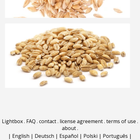
Lightbox
.
FAQ
.
contact
.
license agreement
.
terms of use
.
about
.
|
English
|
Deutsch
|
Español
|
Polski
|
Português
|