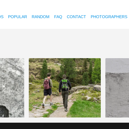
OS
POPULAR
RANDOM
FAQ
CONTACT
PHOTOGRAPHERS