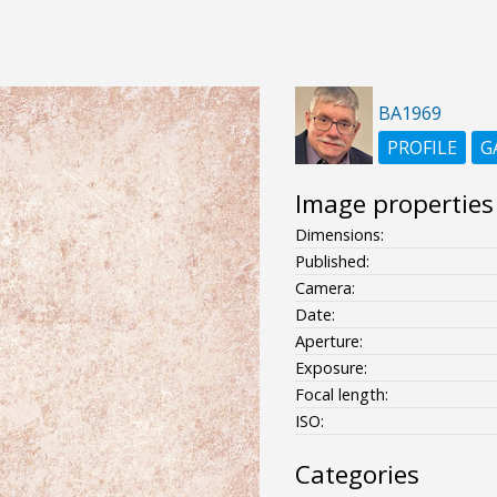
BA1969
PROFILE
G
Image properties
Dimensions:
Published:
Camera:
Date:
Aperture:
Exposure:
Focal length:
ISO:
Categories