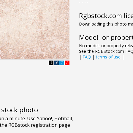
- - - -
Rgbstock.com lic
Downloading this photo mea
Model- or propert
No model- or property relea
See the RGBStock.com FAQ 
|
FAQ
|
terms of use
|
L
F
T
P
e stock photo