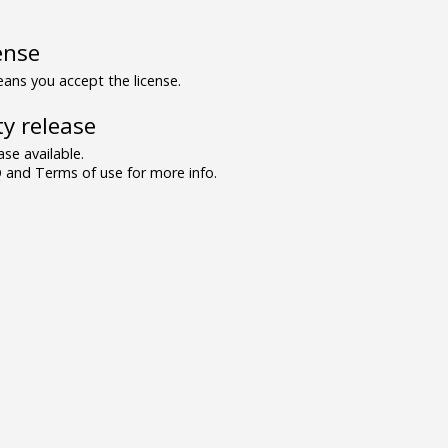
ense
ns you accept the license.
y release
se available.
and Terms of use for more info.