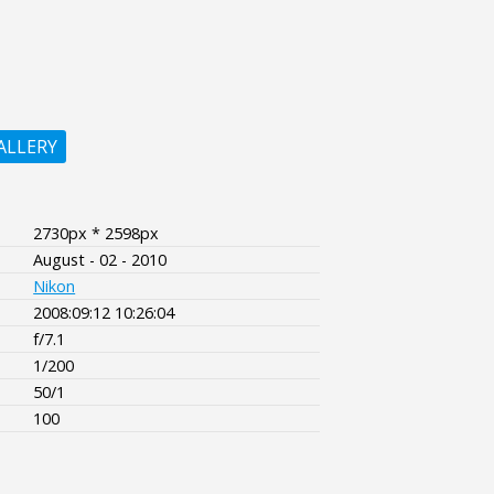
ALLERY
2730px * 2598px
August - 02 - 2010
Nikon
2008:09:12 10:26:04
f/7.1
1/200
50/1
100