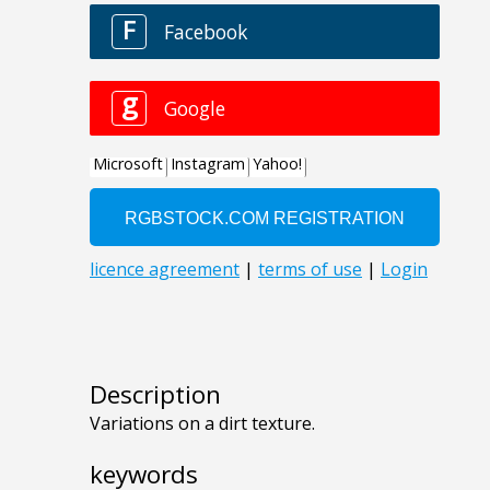
Description
Variations on a dirt texture.
keywords