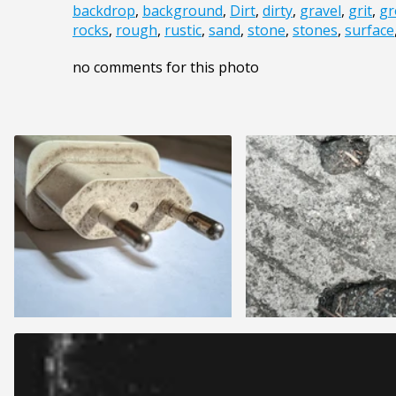
backdrop
,
background
,
Dirt
,
dirty
,
gravel
,
grit
,
gr
rocks
,
rough
,
rustic
,
sand
,
stone
,
stones
,
surface
no comments for this photo