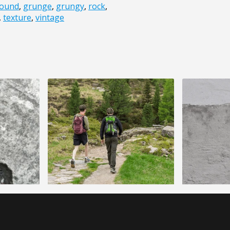
ound
,
grunge
,
grungy
,
rock
,
,
texture
,
vintage