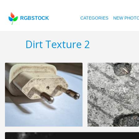
RGBSTOCK
CATEGORIES
NEW PHOT
Dirt Texture 2