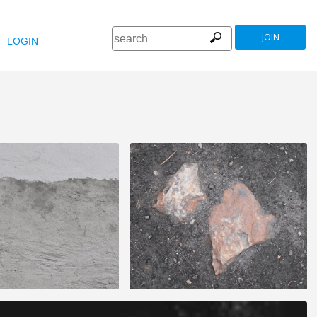
JOIN
LOGIN