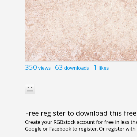
350
63
1
views
downloads
likes
Free register to download this fre