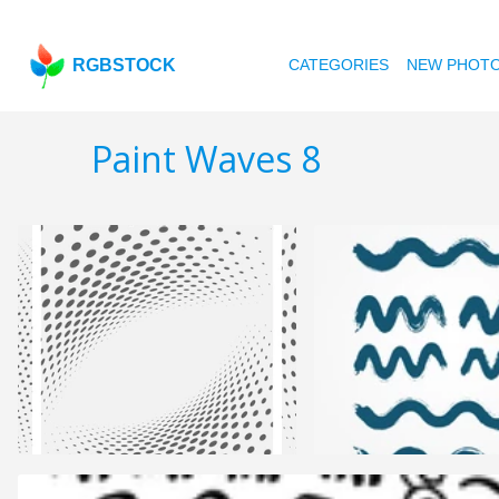
RGBSTOCK
CATEGORIES
NEW PHOT
Paint Waves 8