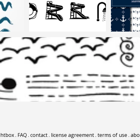
ghtbox
.
FAQ
.
contact
.
license agreement
.
terms of use
.
abo