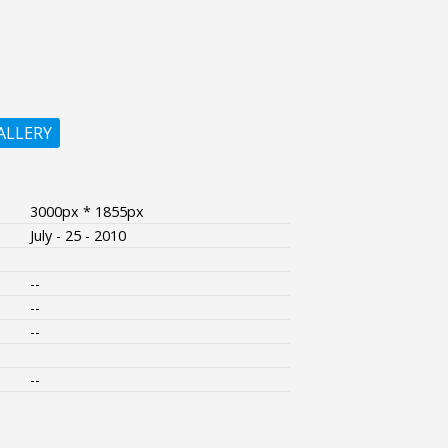
ALLERY
3000px * 1855px
July - 25 - 2010
--
--
--
--