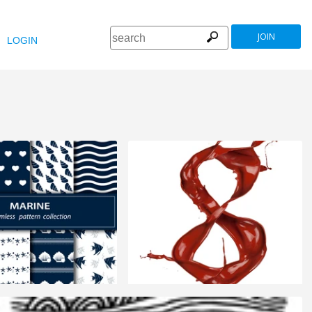
JOIN
LOGIN