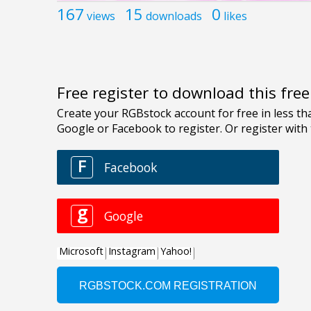
167
15
0
views
downloads
likes
Free register to download this fre