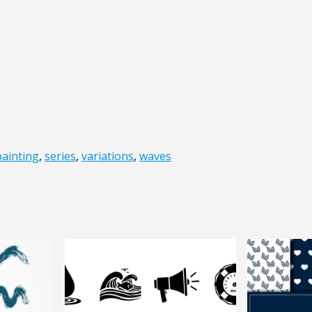
painting
,
series
,
variations
,
waves