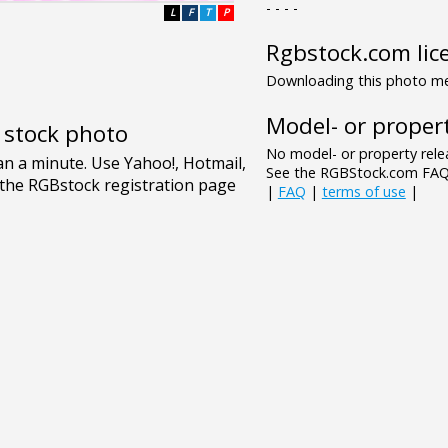
- - - -
L
F
T
P
Rgbstock.com lic
Downloading this photo mea
Model- or propert
e stock photo
No model- or property relea
See the RGBStock.com FAQ 
|
FAQ
|
terms of use
|