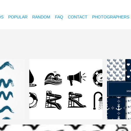
OS
POPULAR
RANDOM
FAQ
CONTACT
PHOTOGRAPHERS