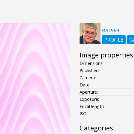
BA1969
PROFILE
G
Image properties
Dimensions:
Published:
Camera:
Date:
Aperture:
Exposure:
Focal length:
ISO:
Categories