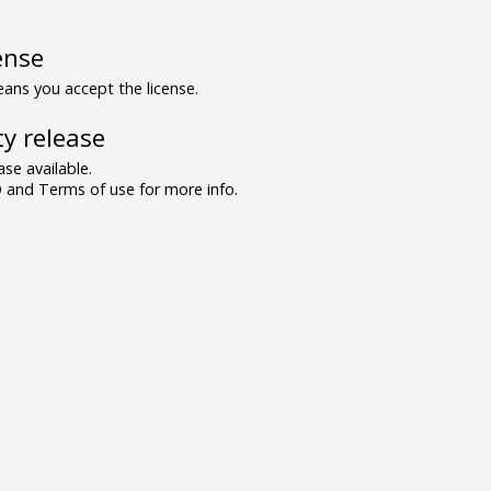
ense
ns you accept the license.
y release
se available.
and Terms of use for more info.