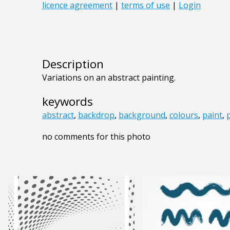
Description
Variations on an abstract painting.
keywords
abstract
,
backdrop
,
background
,
colours
,
paint
,
no comments for this photo