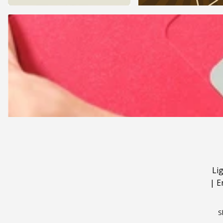
Li
|
E
S