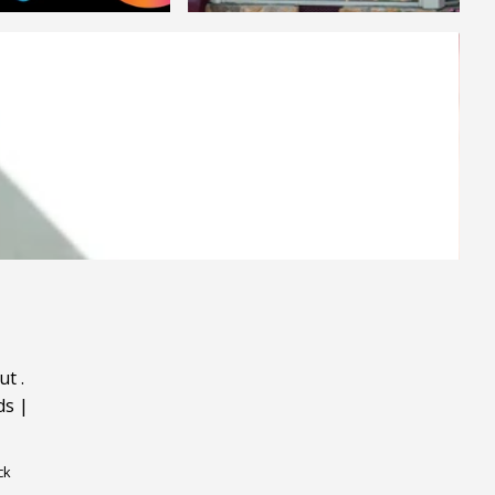
ut
.
ds
|
ck