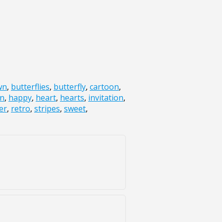
wn
,
butterflies
,
butterfly
,
cartoon
,
un
,
happy
,
heart
,
hearts
,
invitation
,
er
,
retro
,
stripes
,
sweet
,