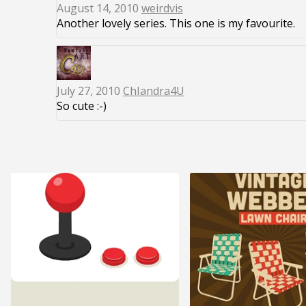
August 14, 2010
weirdvis
Another lovely series. This one is my favourite.
July 27, 2010
ChIandra4U
So cute :-)