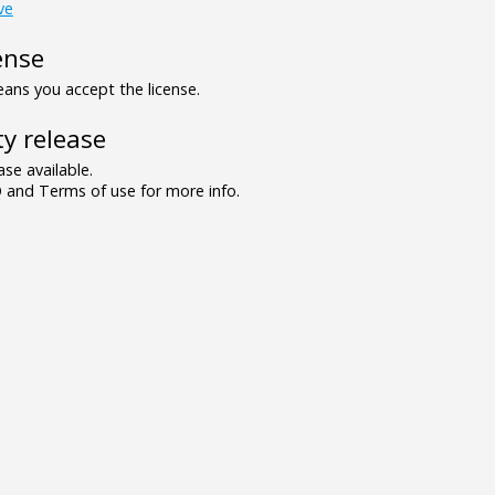
ve
ense
ns you accept the license.
y release
se available.
and Terms of use for more info.