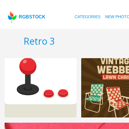
RGBSTOCK
CATEGORIES
NEW PHOT
Retro 3