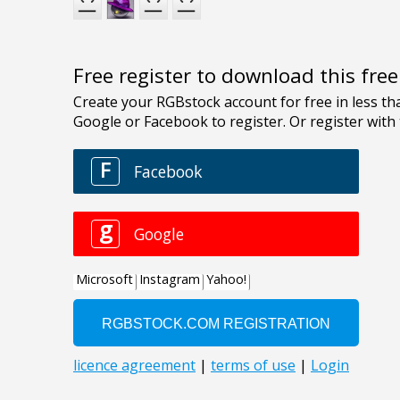
Free register to download this fre