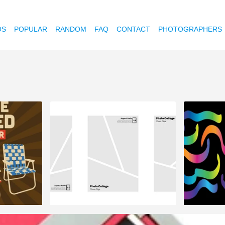
OS
POPULAR
RANDOM
FAQ
CONTACT
PHOTOGRAPHERS