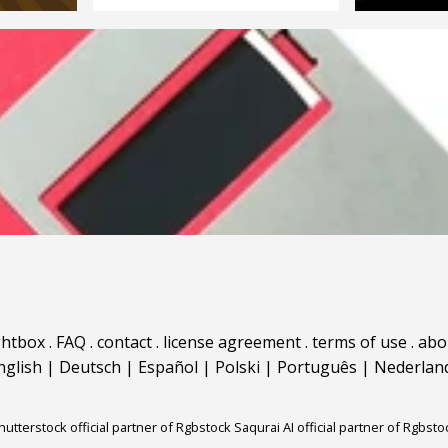
ghtbox
.
FAQ
.
contact
.
license agreement
.
terms of use
.
abo
nglish
|
Deutsch
|
Español
|
Polski
|
Português
|
Nederlan
hutterstock official partner of Rgbstock
Saqurai AI official partner of Rgbsto