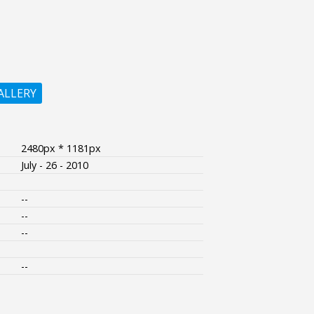
ALLERY
2480px * 1181px
July - 26 - 2010
--
--
--
--