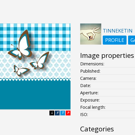
TINNEKETIN
PROFILE
G
Image properties
Dimensions:
Published:
Camera:
Date:
Aperture:
Exposure:
Focal length:
L
F
T
P
ISO:
Categories