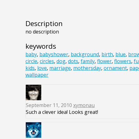
Description
no description
keywords
baby
,
babyshower
,
background
,
birth
,
blue
,
bro
circle
,
circles
,
dog
,
dots
,
family
,
flower
,
flowers
,
f
kids
,
love
,
marriage
,
mothersday
,
ornament
,
pap
wallpaper
September 11, 2010
xymonau
Such a clever idea! Looks great!