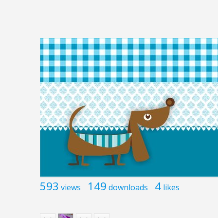
593
149
4
views
downloads
likes