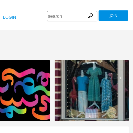
JOIN
LOGIN