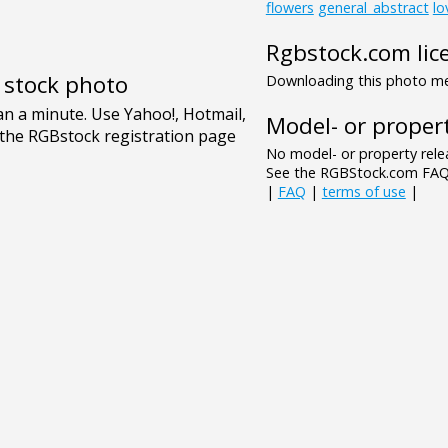
flowers
general_abstract
lo
Rgbstock.com lic
e stock photo
Downloading this photo mea
Model- or propert
No model- or property relea
See the RGBStock.com FAQ 
|
FAQ
|
terms of use
|