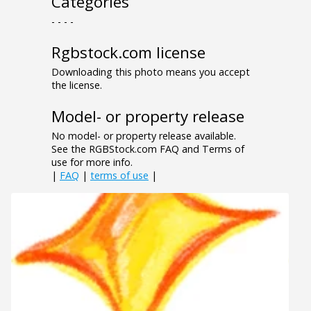
Categories
- - - -
Rgbstock.com license
Downloading this photo means you accept
the license.
Model- or property release
No model- or property release available.
See the RGBStock.com FAQ and Terms of
use for more info.
|
FAQ
|
terms of use
|