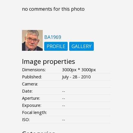
no comments for this photo
BA1969
PROFILE
GALLERY
Image properties
Dimensions:
3000px * 3000px
Published:
July - 28 - 2010
Camera:
Date:
--
Aperture:
--
Exposure:
--
Focal length:
ISO:
--