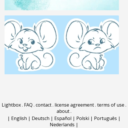
Lightbox
.
FAQ
.
contact
.
license agreement
.
terms of use
.
about
.
|
English
|
Deutsch
|
Español
|
Polski
|
Português
|
Nederlands
|