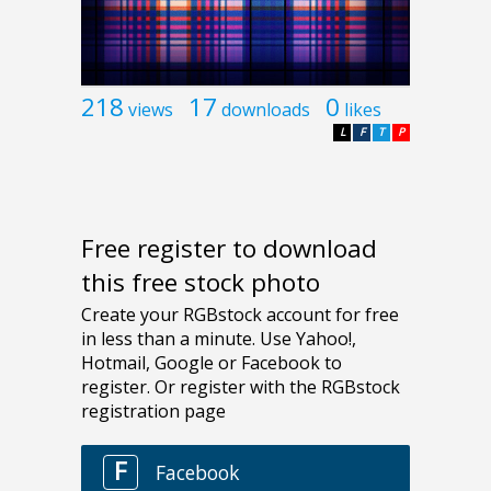
218
17
0
views
downloads
likes
L
F
T
P
Free register to download
this free stock photo