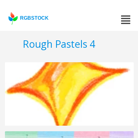
RGBSTOCK
Rough Pastels 4