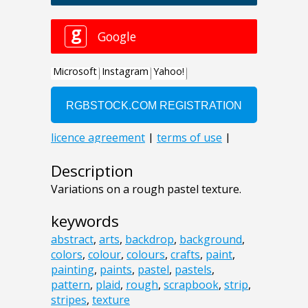
Description
Variations on a rough pastel texture.
keywords
abstract
,
arts
,
backdrop
,
background
,
colors
,
colour
,
colours
,
crafts
,
paint
,
painting
,
paints
,
pastel
,
pastels
,
pattern
,
plaid
,
rough
,
scrapbook
,
strip
,
stripes
,
texture