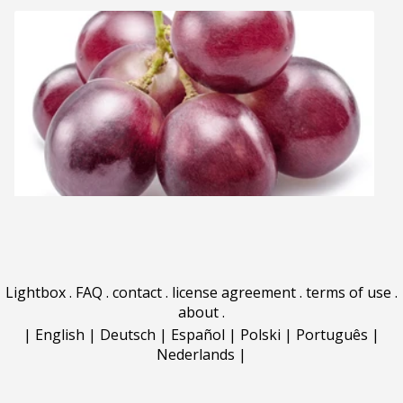
Lightbox
.
FAQ
.
contact
.
license agreement
.
terms of use
.
about
.
|
English
|
Deutsch
|
Español
|
Polski
|
Português
|
Nederlands
|