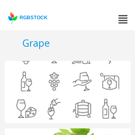
RGBSTOCK
Grape