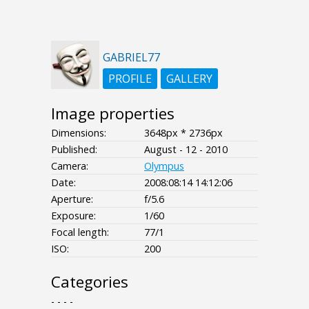
GABRIEL77
PROFILE
GALLERY
Image properties
Dimensions:
3648px * 2736px
Published:
August - 12 - 2010
Camera:
Olympus
Date:
2008:08:14 14:12:06
Aperture:
f/5.6
Exposure:
1/60
Focal length:
77/1
ISO:
200
Categories
- - - -