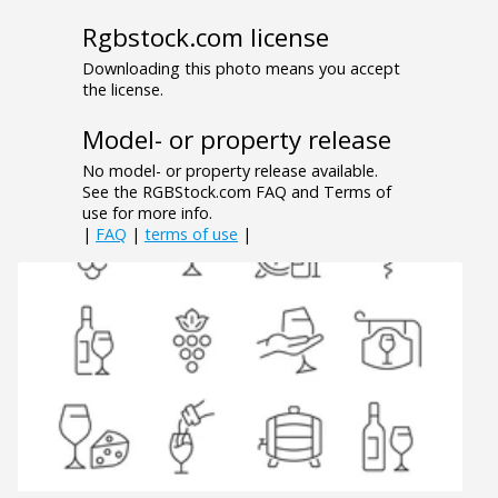
Rgbstock.com license
Downloading this photo means you accept
the license.
Model- or property release
No model- or property release available.
See the RGBStock.com FAQ and Terms of
use for more info.
|
FAQ
|
terms of use
|