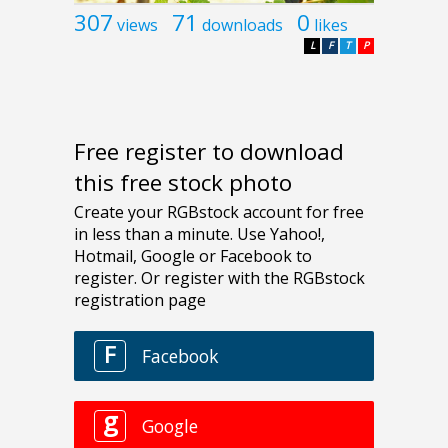
307
71
0
views
downloads
likes
L
F
T
P
Free register to download
this free stock photo