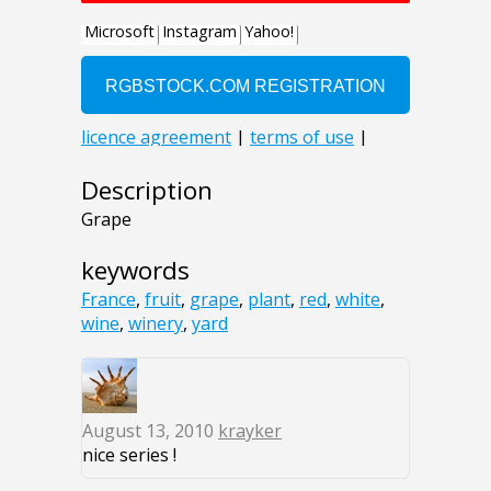
Description
Grape
keywords
France
,
fruit
,
grape
,
plant
,
red
,
white
,
wine
,
winery
,
yard
August 13, 2010
krayker
nice series !