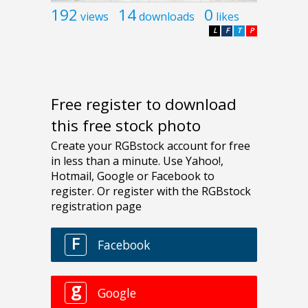
192
14
0
views
downloads
likes
L
F
T
P
Free register to download
this free stock photo