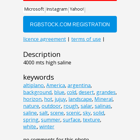
Description
4000 mts high saline
keywords
altiplano
,
America
,
argentina
,
background
,
blue
,
cold
,
desert
,
grandes
,
horizon
,
hot
,
jujuy
,
landscape
,
Mineral
,
nature
,
outdoor
,
rough
,
salar
,
salinas
,
saline
,
salt
,
scene
,
scenic
,
sky
,
solid
,
spring
,
summer
,
surface
,
texture
,
white.
,
winter
no comments for this photo