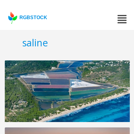
RGBSTOCK
saline