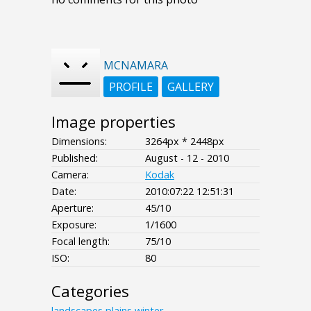
MCNAMARA
PROFILE
GALLERY
Image properties
Dimensions:
3264px * 2448px
Published:
August - 12 - 2010
Camera:
Kodak
Date:
2010:07:22 12:51:31
Aperture:
45/10
Exposure:
1/1600
Focal length:
75/10
ISO:
80
Categories
landscapes
plains
winter