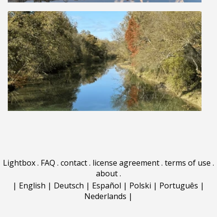
Lightbox
.
FAQ
.
contact
.
license agreement
.
terms of use
.
about
.
|
English
|
Deutsch
|
Español
|
Polski
|
Português
|
Nederlands
|