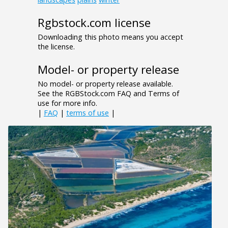
Rgbstock.com license
Downloading this photo means you accept
the license.
Model- or property release
No model- or property release available.
See the RGBStock.com FAQ and Terms of
use for more info.
|
FAQ
|
terms of use
|