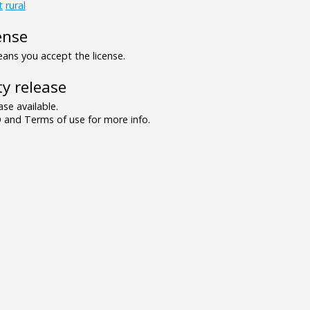
t
rural
ense
ns you accept the license.
y release
se available.
and Terms of use for more info.