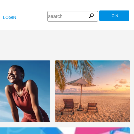
JOIN
LOGIN