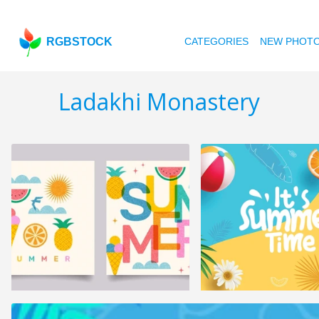
RGBSTOCK
CATEGORIES
NEW PHOT
Ladakhi Monastery