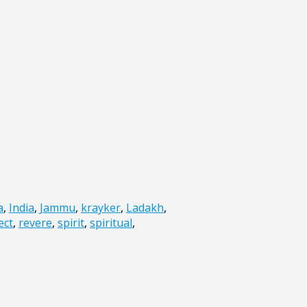
a
,
India
,
Jammu
,
krayker
,
Ladakh
,
ect
,
revere
,
spirit
,
spiritual
,