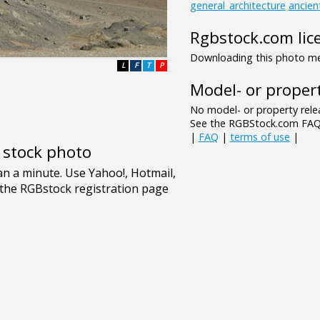
general_architecture
ancien
Rgbstock.com lic
Downloading this photo mea
L
F
T
P
Model- or propert
No model- or property relea
See the RGBStock.com FAQ 
|
FAQ
|
terms of use
|
e stock photo