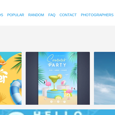
OS
POPULAR
RANDOM
FAQ
CONTACT
PHOTOGRAPHERS