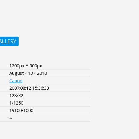
ALLERY
1200px * 900px
August - 13 - 2010
Canon
2007:08:12 15:36:33
128/32
1/1250
19100/1000
--