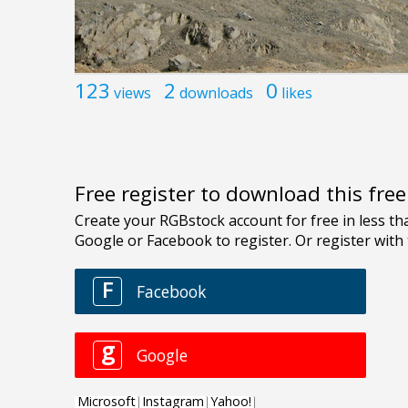
123
2
0
views
downloads
likes
Free register to download this fre