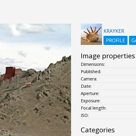
KRAYKER
PROFILE
G
Image properties
Dimensions:
Published:
Camera:
Date:
Aperture:
Exposure:
Focal length:
ISO:
Categories