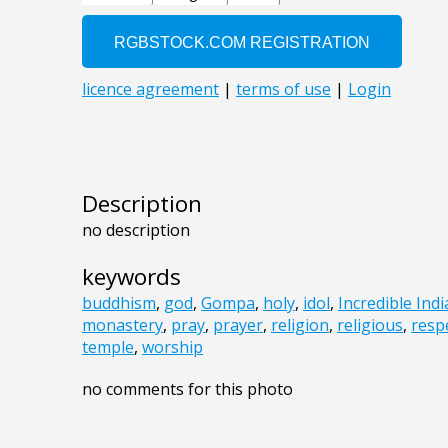
Description
no description
keywords
buddhism
,
god
,
Gompa
,
holy
,
idol
,
Incredible Indi
monastery
,
pray
,
prayer
,
religion
,
religious
,
resp
temple
,
worship
no comments for this photo