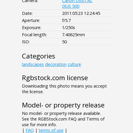
Camera:
Canon DIGITAL
IXUS 500
Date:
2011:05:23 12:24:45
Aperture:
f/5.7
Exposure:
1/250s
Focal length:
7.40625mm
ISO:
50
Categories
landscapes
decoration
culture
Rgbstock.com license
Downloading this photo means you accept
the license.
Model- or property release
No model- or property release available.
See the RGBStock.com FAQ and Terms of
use for more info.
|
FAQ
|
terms of use
|