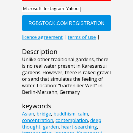
Description
Unlike other traditional gardens, there
is no real water present in Karesansui
gardens. However, there is raked gravel
or sand that simulates the feeling of
water. Location: "Gärten der Welt" in
Berlin-Marzahn, Germany
keywords
Asian
,
bridge
,
buddhism
,
calm
,
concentration
,
contemplation
,
deep
thought
,
garden
,
heart-searching
,