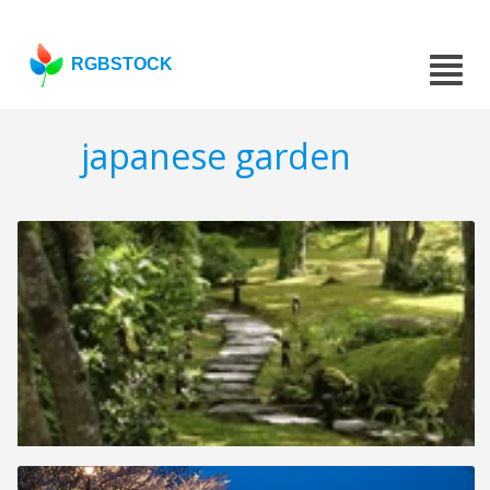
RGBSTOCK
japanese garden