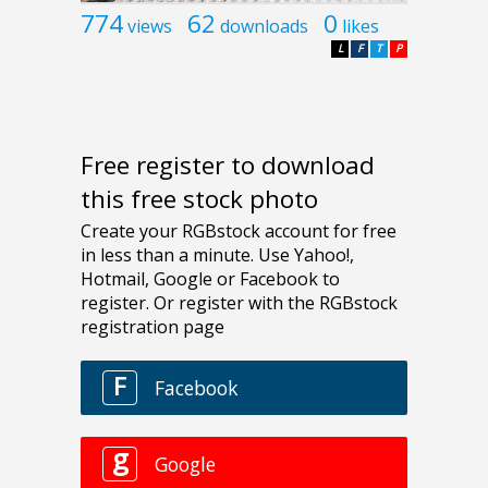
774
62
0
views
downloads
likes
L
F
T
P
Free register to download
this free stock photo