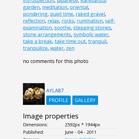
introspection
,
japanese
,
Karesansui
garden
,
meditation
,
oriental
,
pondering
,
quiet time
,
raked gravel
,
reflection
,
relax
,
rocks
,
rumination
,
self-
examination
,
soothe
,
stepping stones
,
stone arrangements
,
symbolic water
,
take a break
,
take time out
,
tranquil
,
tranquilize
,
water
,
zen
no comments for this photo
AYLA87
PROFILE
GALLERY
Image properties
Dimensions:
2592px * 1944px
Published:
June - 04 - 2011