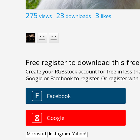
275
23
3
views
downloads
likes
Free register to download this fre