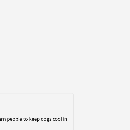
warn people to keep dogs cool in