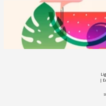
Li
|
E
S