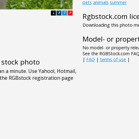
pets
animals
summer
L
F
T
P
Rgbstock.com lic
Downloading this photo mea
Model- or propert
No model- or property relea
See the RGBStock.com FAQ 
|
FAQ
|
terms of use
|
e stock photo