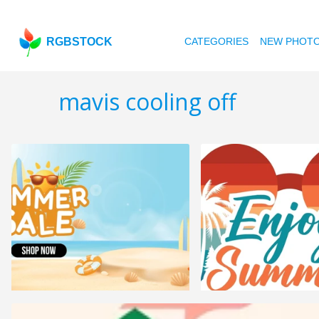
RGBSTOCK
CATEGORIES
NEW PHOT
mavis cooling off