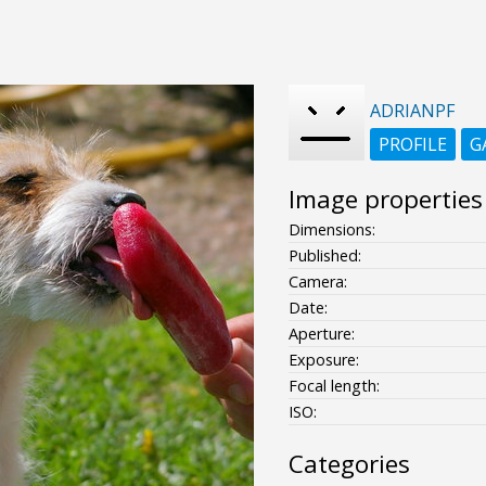
ADRIANPF
PROFILE
G
Image properties
Dimensions:
Published:
Camera:
Date:
Aperture:
Exposure:
Focal length:
ISO:
Categories