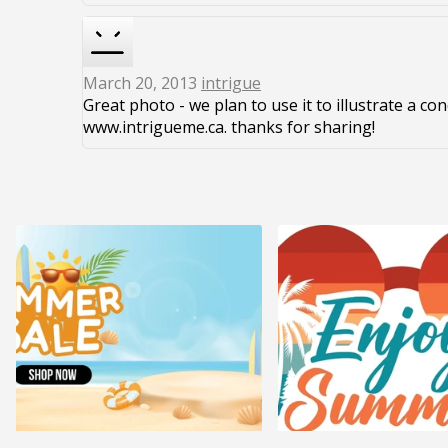
March 20, 2013
intrigue
Great photo - we plan to use it to illustrate a co
www.intrigueme.ca. thanks for sharing!