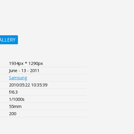
ALLERY
1934px * 1290px
June - 13 - 2011
Samsung
2010:05:22 10:35:39
f/6.3
1/1000s
55mm
200