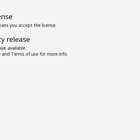
ense
ns you accept the license.
y release
se available.
and Terms of use for more info.