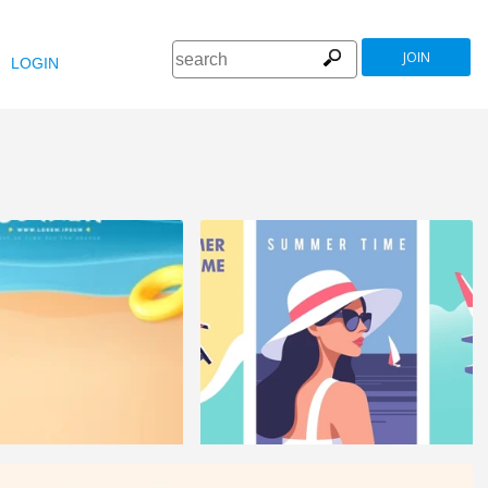
JOIN
LOGIN