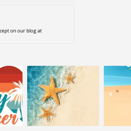
ncept on our blog at