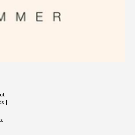
ut
.
ds
|
ck