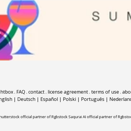
ghtbox
.
FAQ
.
contact
.
license agreement
.
terms of use
.
abo
nglish
|
Deutsch
|
Español
|
Polski
|
Português
|
Nederlan
hutterstock official partner of Rgbstock
Saqurai AI official partner of Rgbsto