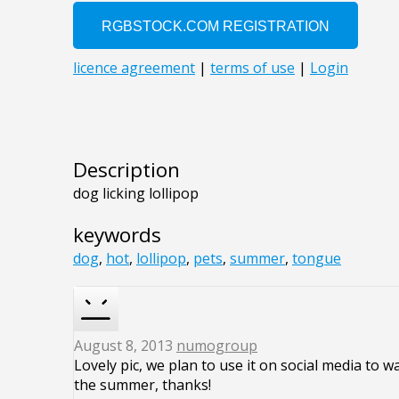
Description
dog licking lollipop
keywords
dog
,
hot
,
lollipop
,
pets
,
summer
,
tongue
August 8, 2013
numogroup
Lovely pic, we plan to use it on social media to 
the summer, thanks!