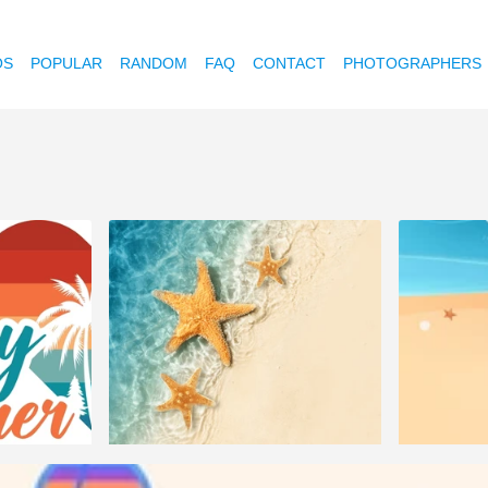
OS
POPULAR
RANDOM
FAQ
CONTACT
PHOTOGRAPHERS