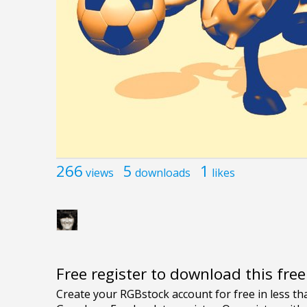
266
5
1
views
downloads
likes
Free register to download this fre