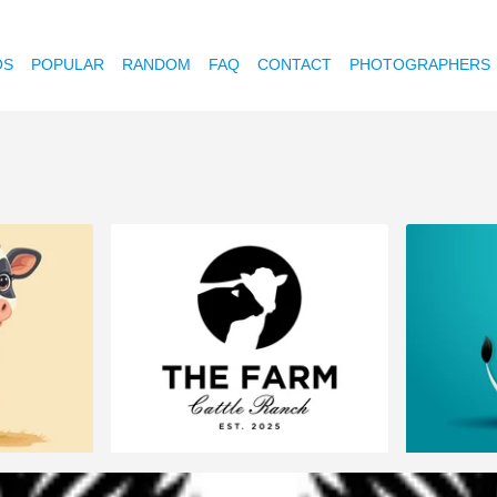
OS
POPULAR
RANDOM
FAQ
CONTACT
PHOTOGRAPHERS