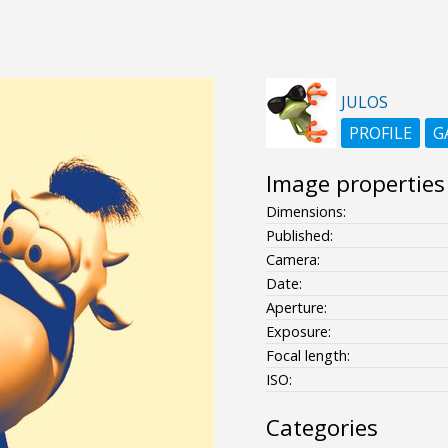
JULOS
PROFILE
G
Image properties
Dimensions:
Published:
Camera:
Date:
Aperture:
Exposure:
Focal length:
ISO:
Categories