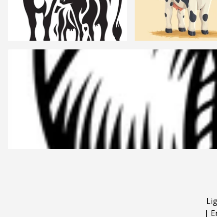
Li
|
E