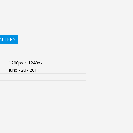
ALLERY
1200px * 1240px
June - 20 - 2011
--
--
--
--