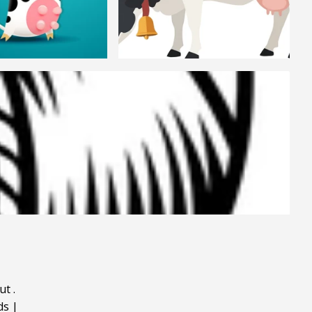
ut
.
ds
|