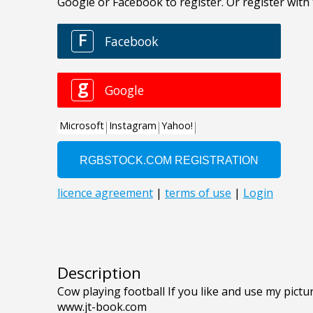
Description
Cow playing football If you like and use my pictur
www.jt-book.com