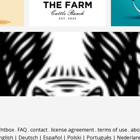
ghtbox
.
FAQ
.
contact
.
license agreement
.
terms of use
.
abo
nglish
|
Deutsch
|
Español
|
Polski
|
Português
|
Nederlan