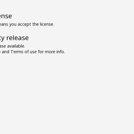
ense
ns you accept the license.
y release
se available.
and Terms of use for more info.