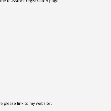
e please link to my website :