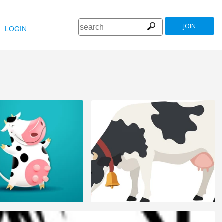
JOIN
LOGIN