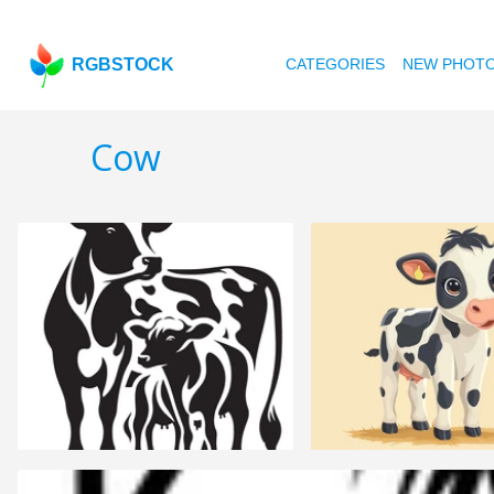
RGBSTOCK
CATEGORIES
NEW PHOT
Cow