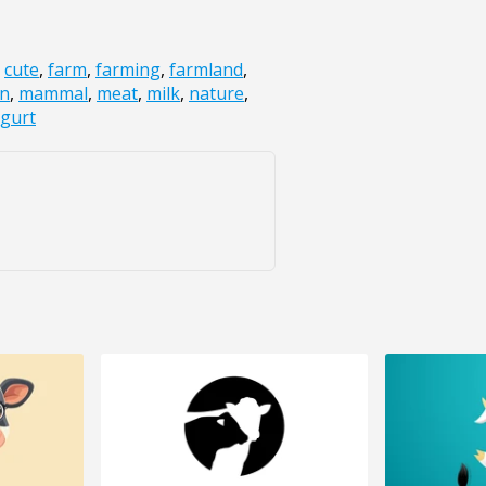
,
cute
,
farm
,
farming
,
farmland
,
on
,
mammal
,
meat
,
milk
,
nature
,
gurt