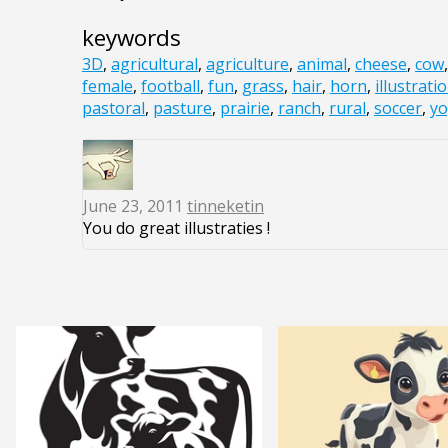
keywords
3D
,
agricultural
,
agriculture
,
animal
,
cheese
,
cow
female
,
football
,
fun
,
grass
,
hair
,
horn
,
illustrati
pastoral
,
pasture
,
prairie
,
ranch
,
rural
,
soccer
,
yo
June 23, 2011
tinneketin
You do great illustraties !