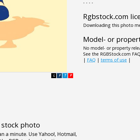
- - - -
Rgbstock.com lic
Downloading this photo mea
Model- or propert
No model- or property relea
See the RGBStock.com FAQ 
|
FAQ
|
terms of use
|
L
F
T
P
e stock photo