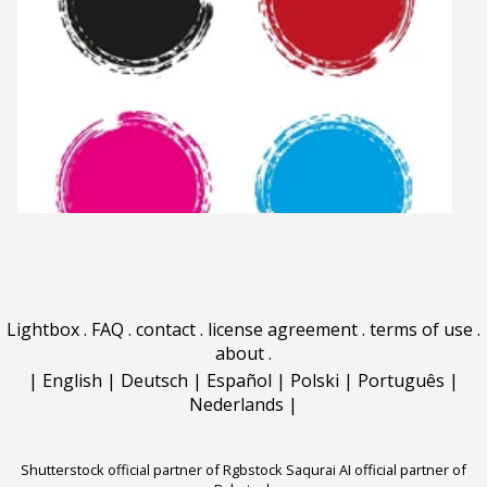
Lightbox
.
FAQ
.
contact
.
license agreement
.
terms of use
.
about
.
|
English
|
Deutsch
|
Español
|
Polski
|
Português
|
Nederlands
|
Shutterstock official partner of Rgbstock
Saqurai AI official partner of