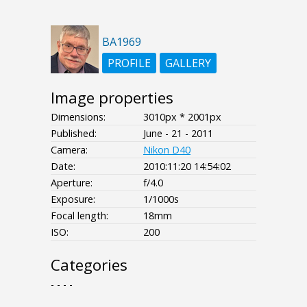
BA1969
PROFILE
GALLERY
Image properties
Dimensions:
3010px * 2001px
Published:
June - 21 - 2011
Camera:
Nikon D40
Date:
2010:11:20 14:54:02
Aperture:
f/4.0
Exposure:
1/1000s
Focal length:
18mm
ISO:
200
Categories
- - - -