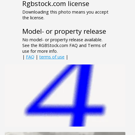
Rgbstock.com license
Downloading this photo means you accept
the license.
Model- or property release
No model- or property release available.
See the RGBStock.com FAQ and Terms of
use for more info.
|
FAQ
|
terms of use
|