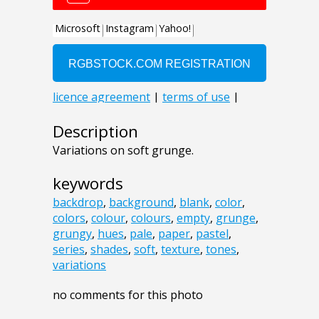
Description
Variations on soft grunge.
keywords
backdrop
,
background
,
blank
,
color
,
colors
,
colour
,
colours
,
empty
,
grunge
,
grungy
,
hues
,
pale
,
paper
,
pastel
,
series
,
shades
,
soft
,
texture
,
tones
,
variations
no comments for this photo