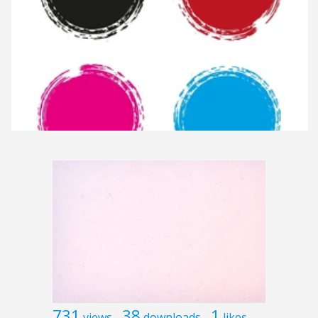
731
38
1
views
downloads
likes