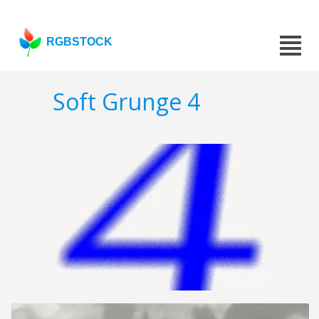
RGBSTOCK
Soft Grunge 4