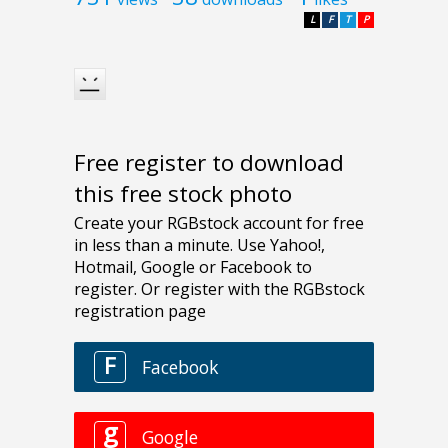
L
F
T
P
Free register to download
this free stock photo