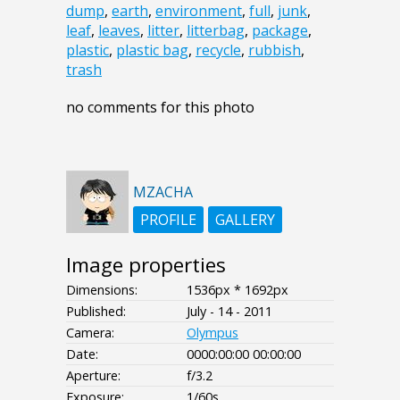
dump
,
earth
,
environment
,
full
,
junk
,
leaf
,
leaves
,
litter
,
litterbag
,
package
,
plastic
,
plastic bag
,
recycle
,
rubbish
,
trash
no comments for this photo
MZACHA
PROFILE
GALLERY
Image properties
Dimensions:
1536px * 1692px
Published:
July - 14 - 2011
Camera:
Olympus
Date:
0000:00:00 00:00:00
Aperture:
f/3.2
Exposure:
1/60s