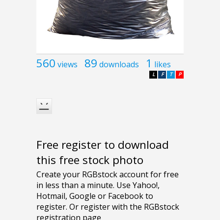
560
89
1
views
downloads
likes
L
F
T
P
Free register to download
this free stock photo