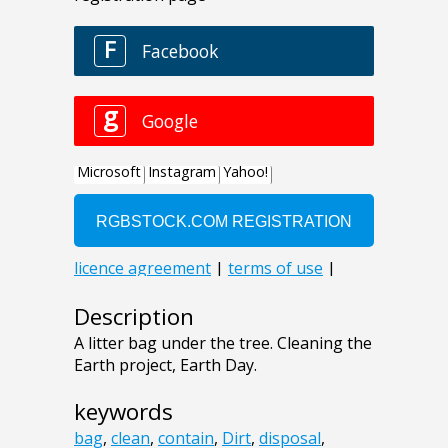
Description
A litter bag under the tree. Cleaning the
Earth project, Earth Day.
keywords
bag
,
clean
,
contain
,
Dirt
,
disposal
,