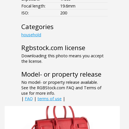
Focal length:
19.6mm
ISO:
200
Categories
household
Rgbstock.com license
Downloading this photo means you accept
the license.
Model- or property release
No model- or property release available.
See the RGBStock.com FAQ and Terms of
use for more info.
|
FAQ
|
terms of use
|