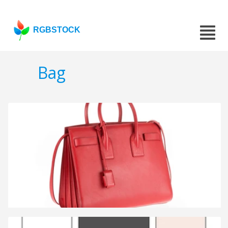
RGBSTOCK
Bag