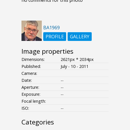
BA1969
PROFILE
GALLERY
Image properties
Dimensions:
2621px * 2034px
Published:
July - 10 - 2011
Camera:
Date:
--
Aperture:
--
Exposure:
--
Focal length:
ISO:
--
Categories