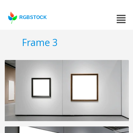
RGBSTOCK
Frame 3