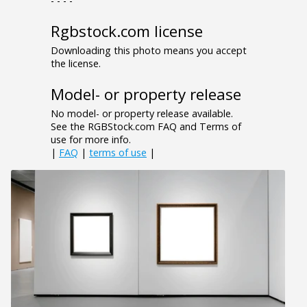
- - - -
Rgbstock.com license
Downloading this photo means you accept
the license.
Model- or property release
No model- or property release available.
See the RGBStock.com FAQ and Terms of
use for more info.
|
FAQ
|
terms of use
|