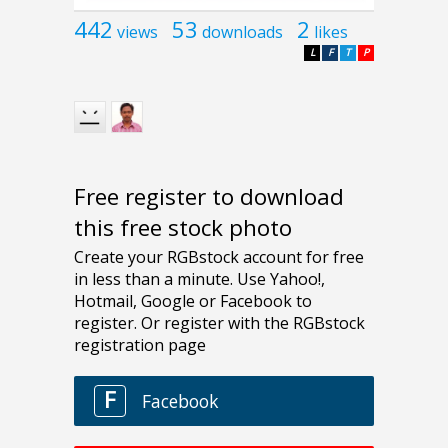
442
53
2
views
downloads
likes
L
F
T
P
Free register to download
this free stock photo