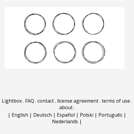
Lightbox
.
FAQ
.
contact
.
license agreement
.
terms of use
.
about
.
|
English
|
Deutsch
|
Español
|
Polski
|
Português
|
Nederlands
|