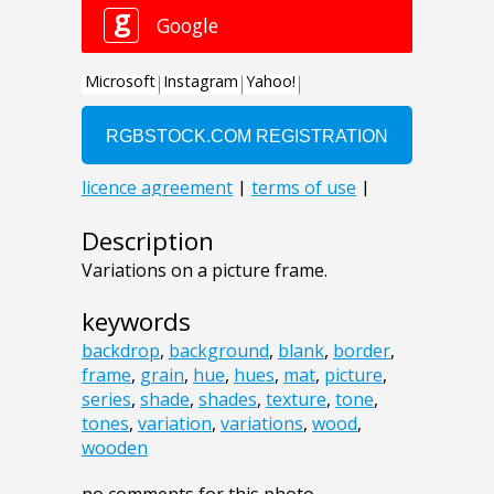
Description
Variations on a picture frame.
keywords
backdrop
,
background
,
blank
,
border
,
frame
,
grain
,
hue
,
hues
,
mat
,
picture
,
series
,
shade
,
shades
,
texture
,
tone
,
tones
,
variation
,
variations
,
wood
,
wooden
no comments for this photo