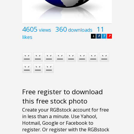
4605
360
11
views
downloads
likes
L
F
T
P
Free register to download
this free stock photo