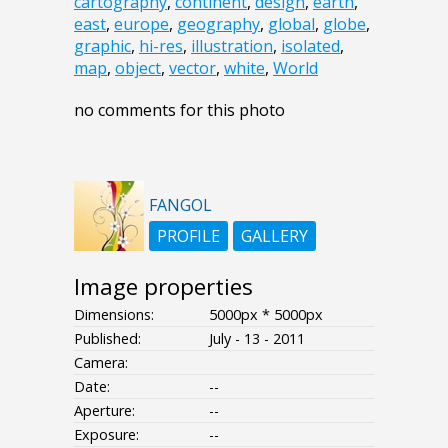
cartography
,
continent
,
design
,
earth
,
east
,
europe
,
geography
,
global
,
globe
,
graphic
,
hi-res
,
illustration
,
isolated
,
map
,
object
,
vector
,
white
,
World
no comments for this photo
FANGOL
PROFILE
GALLERY
Image properties
Dimensions:
5000px * 5000px
Published:
July - 13 - 2011
Camera:
Date:
--
Aperture:
--
Exposure:
--