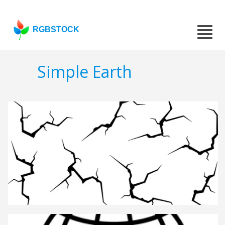
RGBSTOCK
Simple Earth