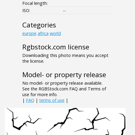
Focal length:
ISO:
--
Categories
europe
africa
world
Rgbstock.com license
Downloading this photo means you accept
the license.
Model- or property release
No model- or property release available.
See the RGBStock.com FAQ and Terms of
use for more info.
|
FAQ
|
terms of use
|