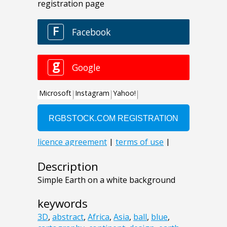
Description
Simple Earth on a white background
keywords
3D
,
abstract
,
Africa
,
Asia
,
ball
,
blue
,