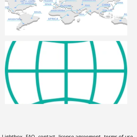
Lightbox
.
FAQ
.
contact
.
license agreement
.
terms of use
.