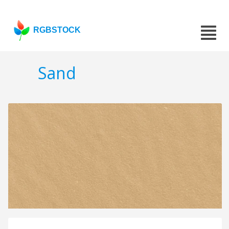
RGBSTOCK
Sand