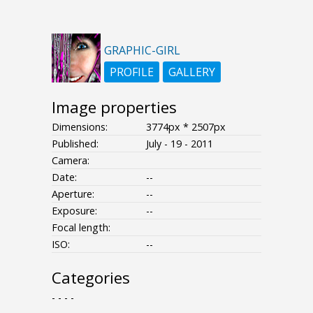
GRAPHIC-GIRL
PROFILE
GALLERY
Image properties
Dimensions:
3774px * 2507px
Published:
July - 19 - 2011
Camera:
Date:
--
Aperture:
--
Exposure:
--
Focal length:
ISO:
--
Categories
- - - -