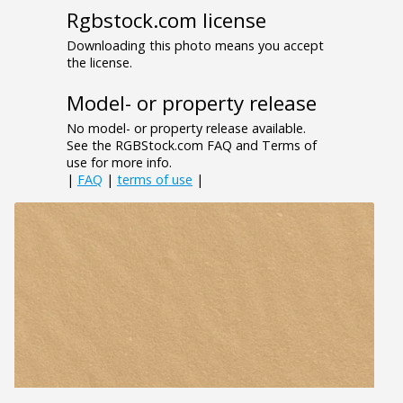
Rgbstock.com license
Downloading this photo means you accept
the license.
Model- or property release
No model- or property release available.
See the RGBStock.com FAQ and Terms of
use for more info.
|
FAQ
|
terms of use
|