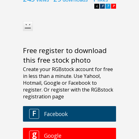
L
F
T
P
Free register to download
this free stock photo