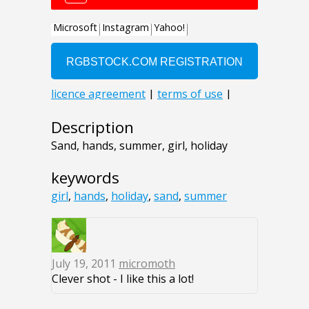
Description
Sand, hands, summer, girl, holiday
keywords
girl
,
hands
,
holiday
,
sand
,
summer
July 19, 2011
micromoth
Clever shot - I like this a lot!