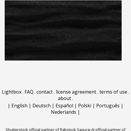
Lightbox
.
FAQ
.
contact
.
license agreement
.
terms of use
.
about
.
|
English
|
Deutsch
|
Español
|
Polski
|
Português
|
Nederlands
|
Shutterstock official partner of Rgbstock
Saqurai AI official partner of