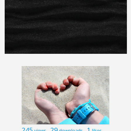
245
29
1
views
downloads
likes