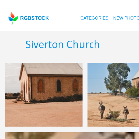
RGBSTOCK
CATEGORIES
NEW PHOT
Siverton Church