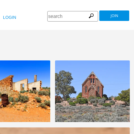
JOIN
LOGIN