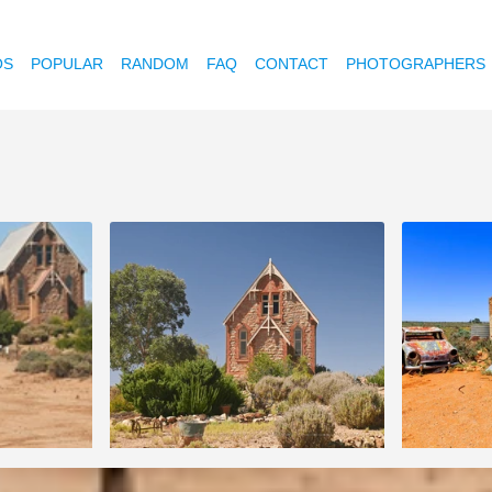
OS
POPULAR
RANDOM
FAQ
CONTACT
PHOTOGRAPHERS