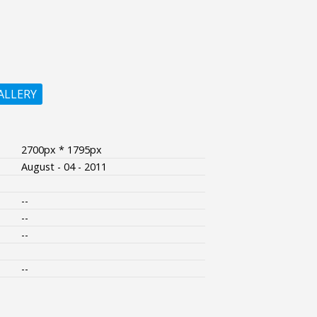
ALLERY
2700px * 1795px
August - 04 - 2011
--
--
--
--