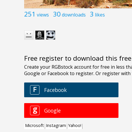
251
30
3
views
downloads
likes
Free register to download this fre