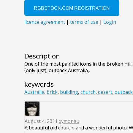
Description
One of the most painted icons in the Broken Hill
(only just), outback Australia,.
keywords
Australia
,
brick
,
building
,
church
,
desert
,
outback
August 4, 2011
xymonau
A beautiful old church, and a wonderful photo! 