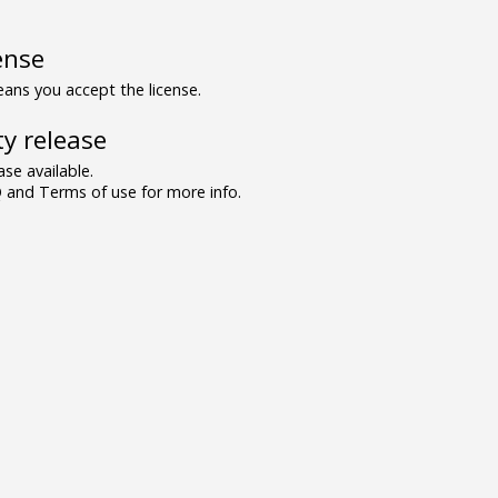
ense
ns you accept the license.
y release
se available.
and Terms of use for more info.