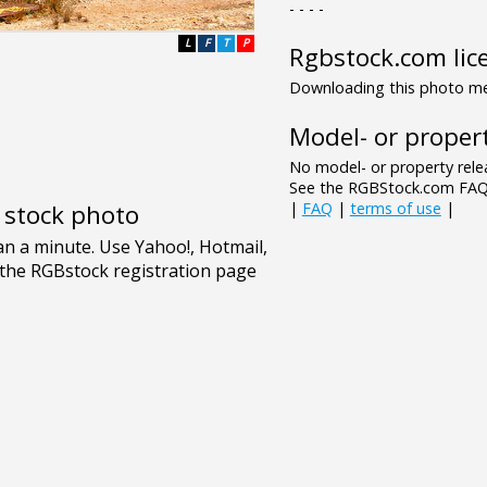
- - - -
L
F
T
P
Rgbstock.com lic
Downloading this photo mea
Model- or propert
No model- or property relea
See the RGBStock.com FAQ 
|
FAQ
|
terms of use
|
e stock photo