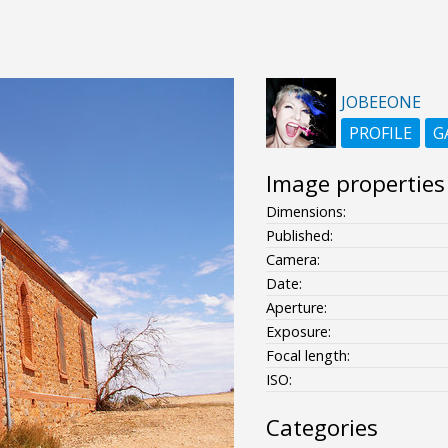
JOBEEONE
PROFILE
G
Image properties
Dimensions:
Published:
Camera:
Date:
Aperture:
Exposure:
Focal length:
ISO:
Categories