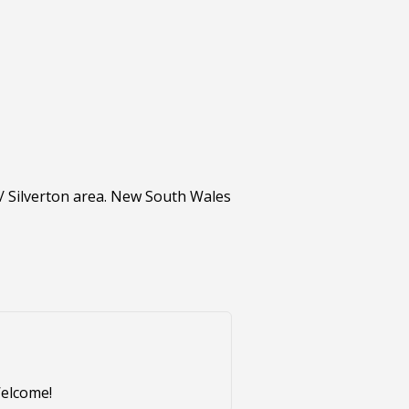
 / Silverton area. New South Wales
Welcome!