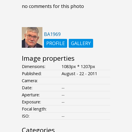
no comments for this photo
BA1969
PROFILE
GALLERY
Image properties
Dimensions:
1083px * 1207px
Published:
August - 22 - 2011
Camera:
Date:
--
Aperture:
--
Exposure:
--
Focal length:
ISO:
--
Categories