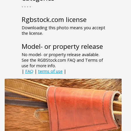
- - - -
Rgbstock.com license
Downloading this photo means you accept
the license.
Model- or property release
No model- or property release available.
See the RGBStock.com FAQ and Terms of
use for more info.
|
FAQ
|
terms of use
|