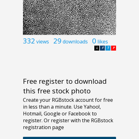
332
29
0
views
downloads
likes
L
F
T
P
Free register to download
this free stock photo