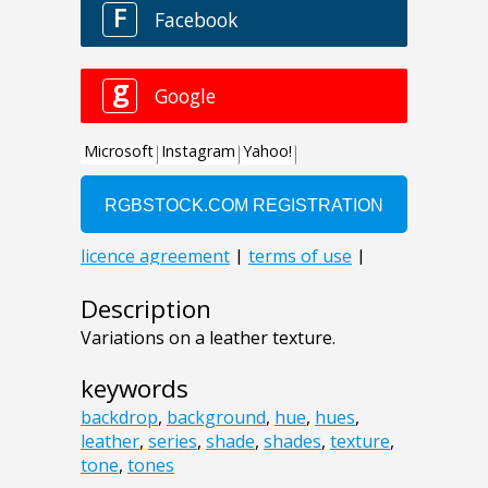
Description
Variations on a leather texture.
keywords
backdrop
,
background
,
hue
,
hues
,
leather
,
series
,
shade
,
shades
,
texture
,
tone
,
tones