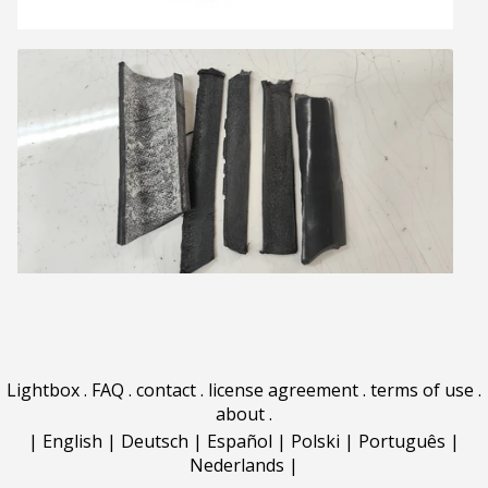
Lightbox
.
FAQ
.
contact
.
license agreement
.
terms of use
.
about
.
|
English
|
Deutsch
|
Español
|
Polski
|
Português
|
Nederlands
|