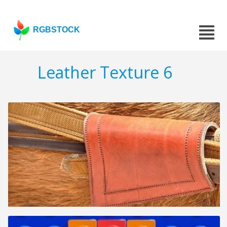
RGBSTOCK
Leather Texture 6