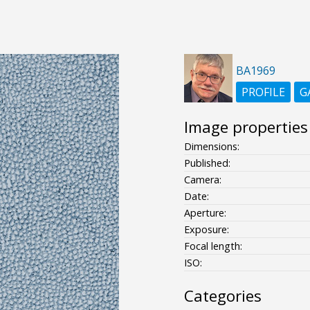
BA1969
PROFILE
G
Image properties
Dimensions:
Published:
Camera:
Date:
Aperture:
Exposure:
Focal length:
ISO:
Categories