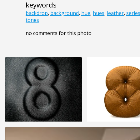
keywords
backdrop
,
background
,
hue
,
hues
,
leather
,
serie
tones
no comments for this photo