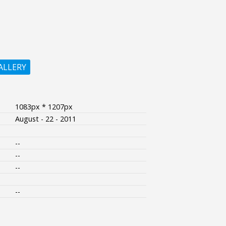
ALLERY
1083px * 1207px
August - 22 - 2011
--
--
--
--