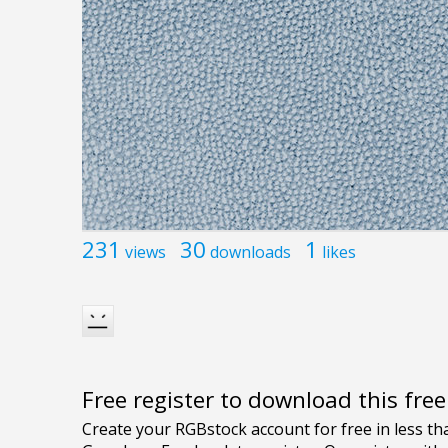
231
30
1
views
downloads
likes
Free register to download this fre