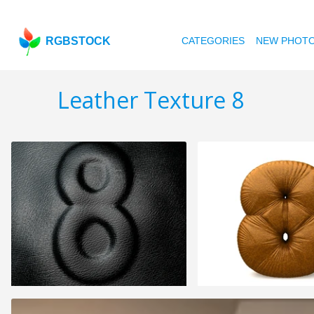
RGBSTOCK
CATEGORIES
NEW PHOT
Leather Texture 8