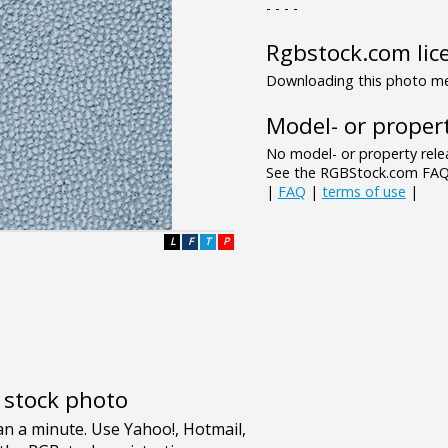
- - - -
Rgbstock.com lic
Downloading this photo mea
Model- or propert
No model- or property relea
See the RGBStock.com FAQ 
|
FAQ
|
terms of use
|
L
F
T
P
e stock photo