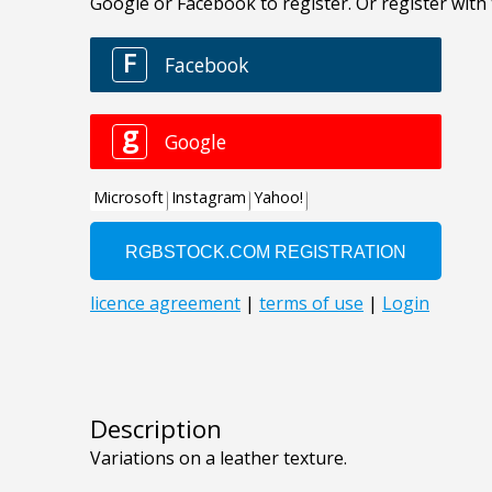
Description
Variations on a leather texture.