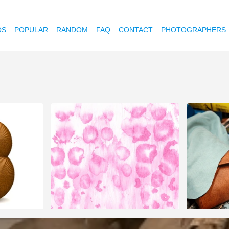
OS
POPULAR
RANDOM
FAQ
CONTACT
PHOTOGRAPHERS