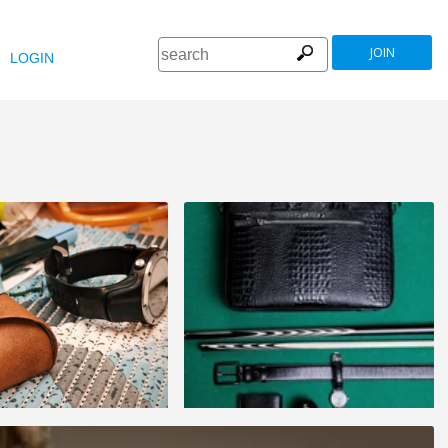
JOIN
LOGIN