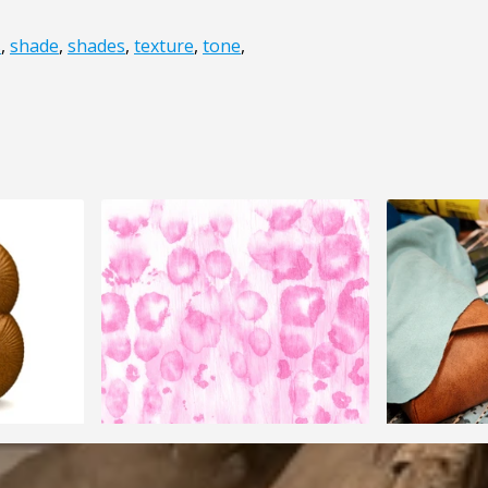
s
,
shade
,
shades
,
texture
,
tone
,