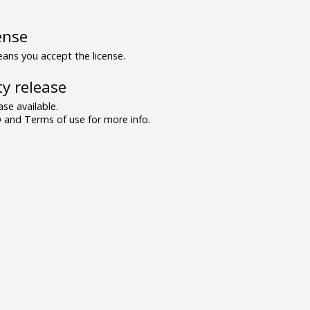
ense
ns you accept the license.
y release
se available.
and Terms of use for more info.