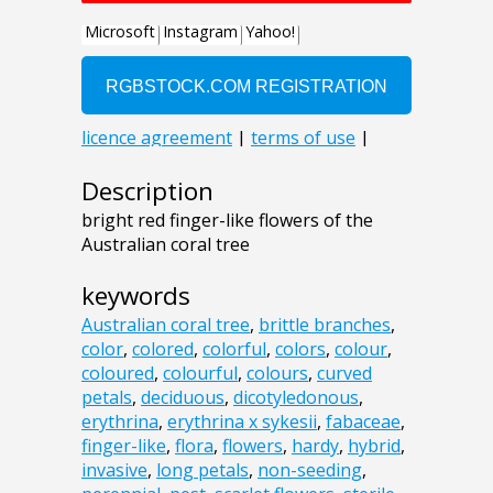
Description
bright red finger-like flowers of the
Australian coral tree
keywords
Australian coral tree
,
brittle branches
,
color
,
colored
,
colorful
,
colors
,
colour
,
coloured
,
colourful
,
colours
,
curved
petals
,
deciduous
,
dicotyledonous
,
erythrina
,
erythrina x sykesii
,
fabaceae
,
finger-like
,
flora
,
flowers
,
hardy
,
hybrid
,
invasive
,
long petals
,
non-seeding
,