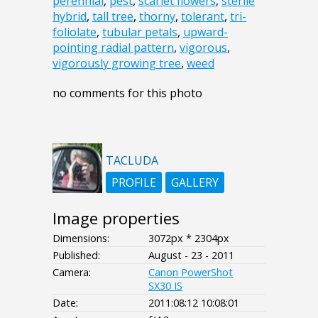
perennial
,
pest
,
scarlet flowers
,
sterile
hybrid
,
tall tree
,
thorny
,
tolerant
,
tri-
foliolate
,
tubular petals
,
upward-
pointing radial pattern
,
vigorous
,
vigorously growing tree
,
weed
no comments for this photo
TACLUDA
PROFILE
GALLERY
Image properties
Dimensions:
3072px * 2304px
Published:
August - 23 - 2011
Camera:
Canon PowerShot
SX30 IS
Date:
2011:08:12 10:08:01