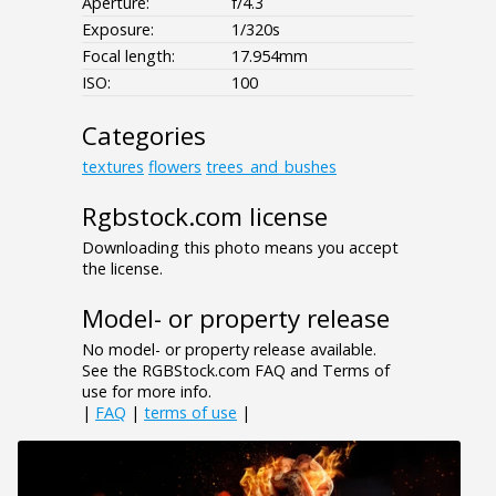
Aperture:
f/4.3
Exposure:
1/320s
Focal length:
17.954mm
ISO:
100
Categories
textures
flowers
trees_and_bushes
Rgbstock.com license
Downloading this photo means you accept
the license.
Model- or property release
No model- or property release available.
See the RGBStock.com FAQ and Terms of
use for more info.
|
FAQ
|
terms of use
|