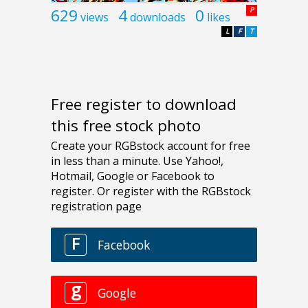
629
4
0
P
views
downloads
likes
L
F
T
Free register to download
this free stock photo