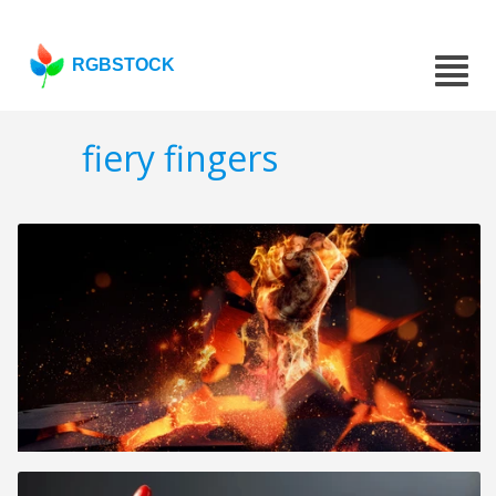
RGBSTOCK
fiery fingers