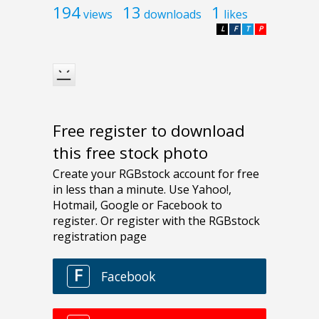
194
13
1
views
downloads
likes
L
F
T
P
Free register to download
this free stock photo