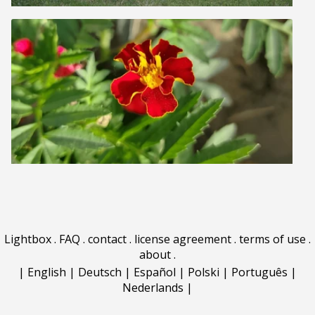
Lightbox
.
FAQ
.
contact
.
license agreement
.
terms of use
.
about
.
|
English
|
Deutsch
|
Español
|
Polski
|
Português
|
Nederlands
|