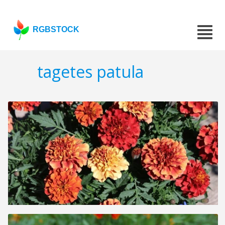
RGBSTOCK
tagetes patula