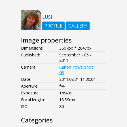
LUSI
PROFILE
GALLERY
Image properties
Dimensions:
3607px * 2647px
Published:
September - 05 -
2011
Camera:
Canon PowerShot
G9
Date:
2011:08:31 11:30:04
Aperture:
f/4
Exposure:
1/640s
Focal length:
18.89mm
ISO:
80
Categories