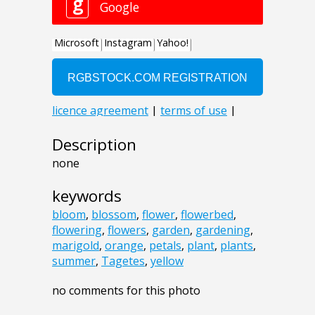
Description
none
keywords
bloom
,
blossom
,
flower
,
flowerbed
,
flowering
,
flowers
,
garden
,
gardening
,
marigold
,
orange
,
petals
,
plant
,
plants
,
summer
,
Tagetes
,
yellow
no comments for this photo