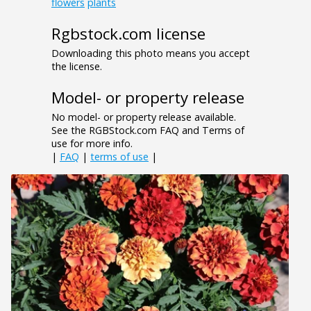
flowers
plants
Rgbstock.com license
Downloading this photo means you accept
the license.
Model- or property release
No model- or property release available.
See the RGBStock.com FAQ and Terms of
use for more info.
|
FAQ
|
terms of use
|