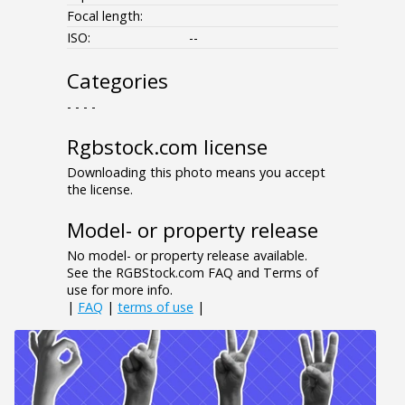
Focal length:
ISO:
--
Categories
- - - -
Rgbstock.com license
Downloading this photo means you accept
the license.
Model- or property release
No model- or property release available.
See the RGBStock.com FAQ and Terms of
use for more info.
|
FAQ
|
terms of use
|