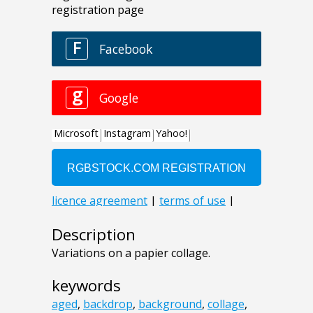
Description
Variations on a papier collage.
keywords
aged
,
backdrop
,
background
,
collage
,