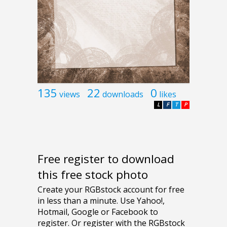
135
22
0
views
downloads
likes
L
F
T
P
Free register to download
this free stock photo