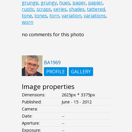
grunge
,
grungy
,
hues
,
paper
,
papier
,
rustic
,
scraps
,
series
,
shades
,
tattered
,
tone
,
tones
,
torn
,
variation
,
variations
,
worn
no comments for this photo
BA1969
PROFILE
GALLERY
Image properties
Dimensions:
2625px * 3375px
Published:
June - 15 - 2012
Camera:
Date:
--
Aperture:
--
Exposure:
--