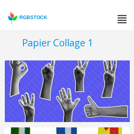
RGBSTOCK
Papier Collage 1