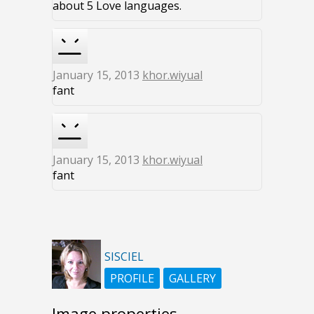
about 5 Love languages.
January 15, 2013
khor.wiyual
fant
January 15, 2013
khor.wiyual
fant
SISCIEL
PROFILE
GALLERY
Image properties