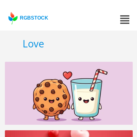
RGBSTOCK
Love