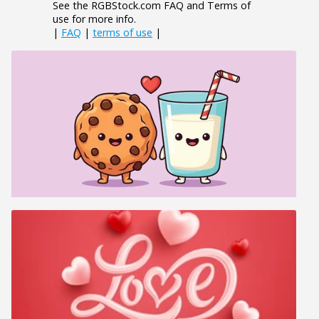
See the RGBStock.com FAQ and Terms of
use for more info.
|
FAQ
|
terms of use
|