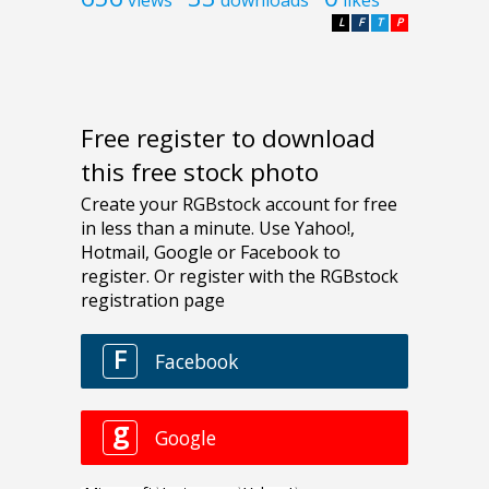
L
F
T
P
Free register to download
this free stock photo