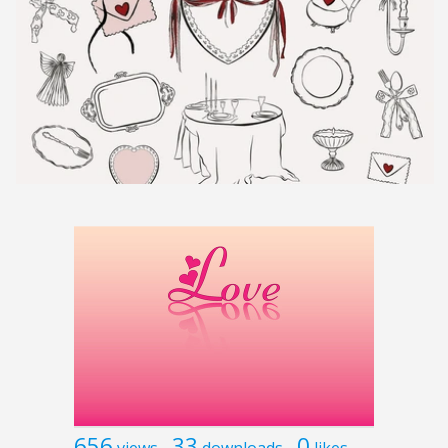
656
33
0
views
downloads
likes