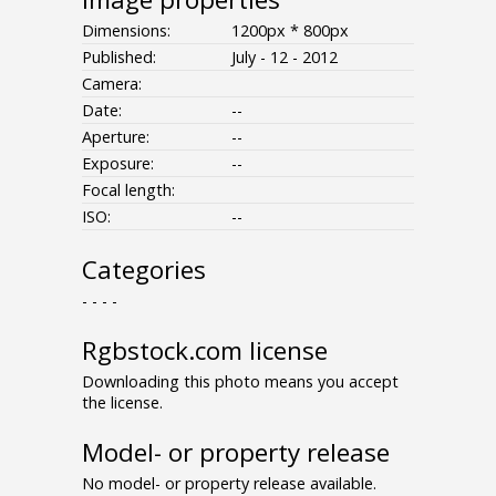
Dimensions:
1200px * 800px
Published:
July - 12 - 2012
Camera:
Date:
--
Aperture:
--
Exposure:
--
Focal length:
ISO:
--
Categories
- - - -
Rgbstock.com license
Downloading this photo means you accept
the license.
Model- or property release
No model- or property release available.