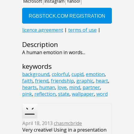
Description
A human emotion in words...
keywords
background
,
colorful
,
cupid
,
emotion
,
faith
,
friend
,
friendship
,
graphic
,
heart
,
hearts
,
human
,
love
,
mind
,
partner
,
pink
,
reflection
,
state
,
wallpaper
,
word
April 18, 2013
chasmcbride
Very creative! Using in a presentation