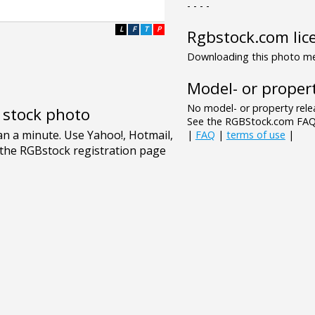
- - - -
L
F
T
P
Rgbstock.com lic
Downloading this photo mea
Model- or propert
No model- or property relea
e stock photo
See the RGBStock.com FAQ 
|
FAQ
|
terms of use
|