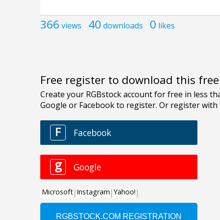
366
40
0
views
downloads
likes
Free register to download this fre