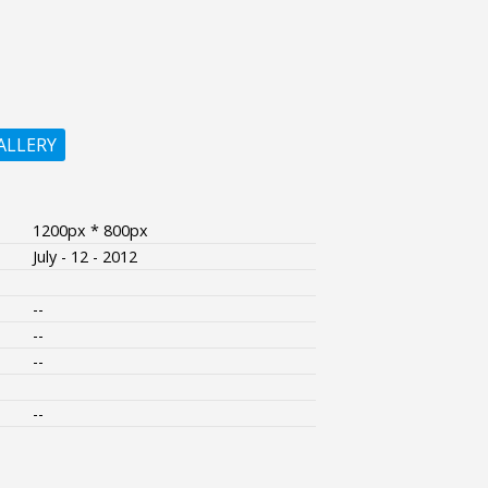
ALLERY
1200px * 800px
July - 12 - 2012
--
--
--
--