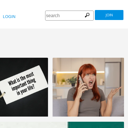
JOIN
LOGIN