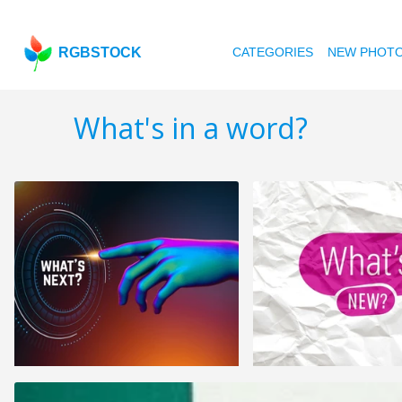
RGBSTOCK
CATEGORIES
NEW PHOT
What's in a word?