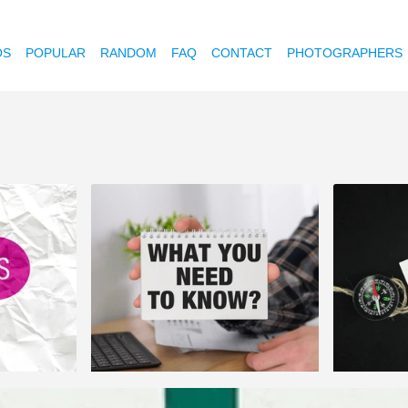
OS
POPULAR
RANDOM
FAQ
CONTACT
PHOTOGRAPHERS