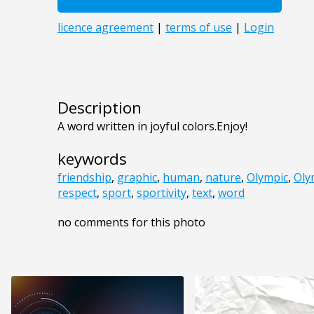
Description
A word written in joyful colors.Enjoy!
keywords
friendship
,
graphic
,
human
,
nature
,
Olympic
,
Oly
respect
,
sport
,
sportivity
,
text
,
word
no comments for this photo