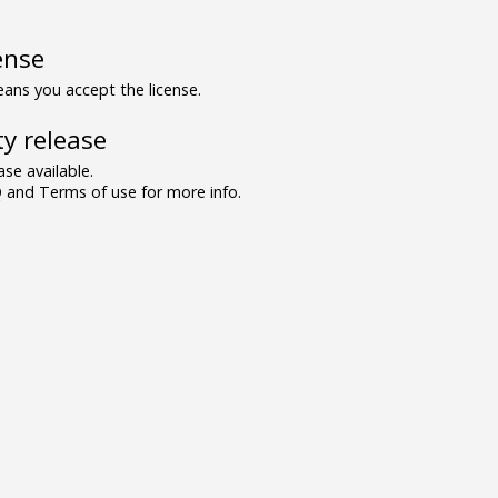
ense
ns you accept the license.
y release
se available.
and Terms of use for more info.