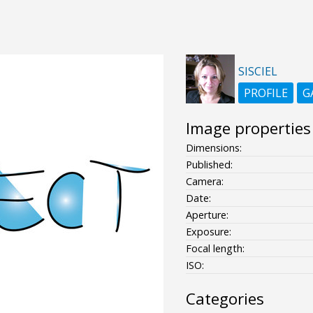
SISCIEL
PROFILE
G
Image properties
Dimensions:
Published:
Camera:
Date:
Aperture:
Exposure:
Focal length:
ISO:
Categories