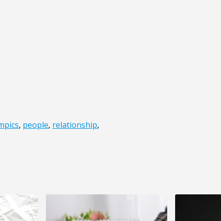
mpics
,
people
,
relationship
,