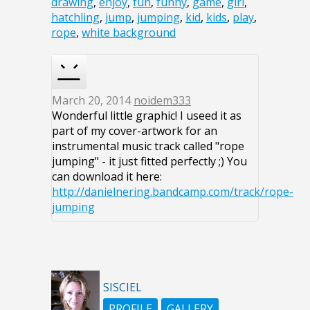
drawing
,
enjoy
,
fun
,
funny
,
game
,
girl
,
hatchling
,
jump
,
jumping
,
kid
,
kids
,
play
,
rope
,
white background
March 20, 2014
noidem333
Wonderful little graphic! I useed it as
part of my cover-artwork for an
instrumental music track called "rope
jumping" - it just fitted perfectly ;) You
can download it here:
http://danielnering.bandcamp.com/track/rope-
jumping
SISCIEL
PROFILE
GALLERY