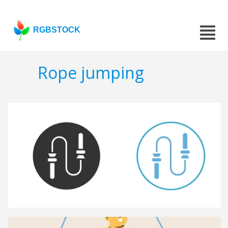
RGBSTOCK
Rope jumping