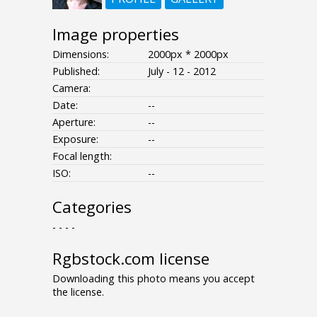
Image properties
Dimensions:
2000px * 2000px
Published:
July - 12 - 2012
Camera:
Date:
--
Aperture:
--
Exposure:
--
Focal length:
ISO:
--
Categories
- - - -
Rgbstock.com license
Downloading this photo means you accept
the license.