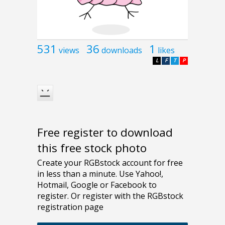
531
36
1
views
downloads
likes
L
F
T
P
Free register to download
this free stock photo