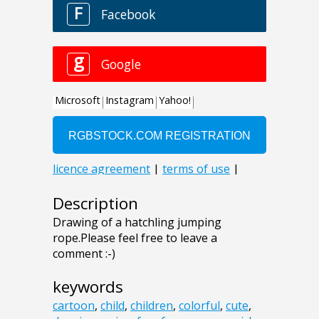
Description
Drawing of a hatchling jumping
rope.Please feel free to leave a
comment :-)
keywords
cartoon
,
child
,
children
,
colorful
,
cute
,