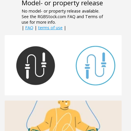
Model- or property release
No model- or property release available.
See the RGBStock.com FAQ and Terms of
use for more info.
|
FAQ
|
terms of use
|