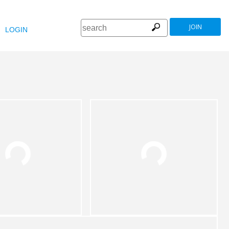
JOIN
LOGIN