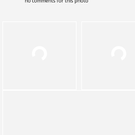
no comments for this photo