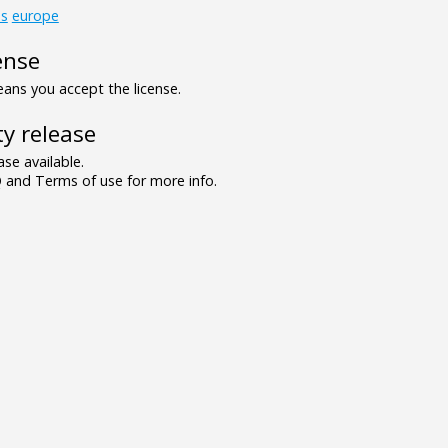
ds
europe
ense
ns you accept the license.
y release
se available.
and Terms of use for more info.