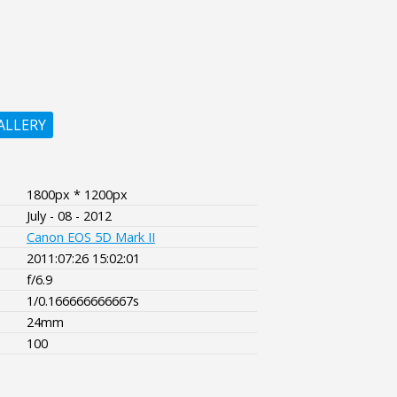
ALLERY
1800px * 1200px
July - 08 - 2012
Canon EOS 5D Mark II
2011:07:26 15:02:01
f/6.9
1/0.166666666667s
24mm
100