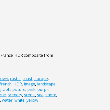
, France. HDR composite from
rown
,
castle
,
coast
,
europe
,
french
,
HDR
,
image
,
landscape
,
graph
,
picture
,
pink
,
purple
,
ene
,
scenery
,
scenic
,
sea
,
shore
,
,
water
,
white
,
yellow