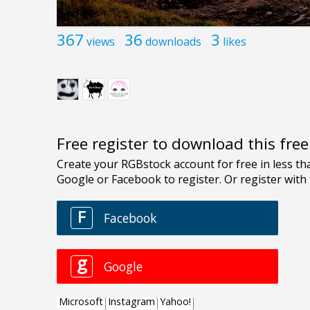
367
36
3
views
downloads
likes
Free register to download this fre