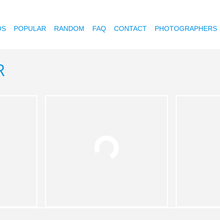
OS
POPULAR
RANDOM
FAQ
CONTACT
PHOTOGRAPHERS
R