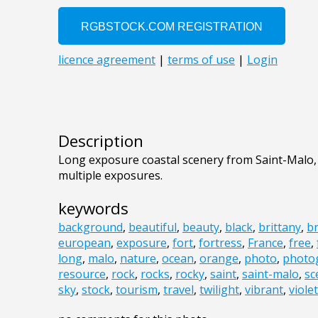
Description
Long exposure coastal scenery from Saint-Malo
multiple exposures.
keywords
background
,
beautiful
,
beauty
,
black
,
brittany
,
b
european
,
exposure
,
fort
,
fortress
,
France
,
free
,
long
,
malo
,
nature
,
ocean
,
orange
,
photo
,
photo
resource
,
rock
,
rocks
,
rocky
,
saint
,
saint-malo
,
sc
sky
,
stock
,
tourism
,
travel
,
twilight
,
vibrant
,
violet