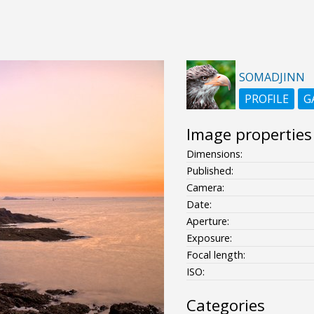
SOMADJINN
PROFILE
G
Image properties
Dimensions:
Published:
Camera:
Date:
Aperture:
Exposure:
Focal length:
ISO:
Categories