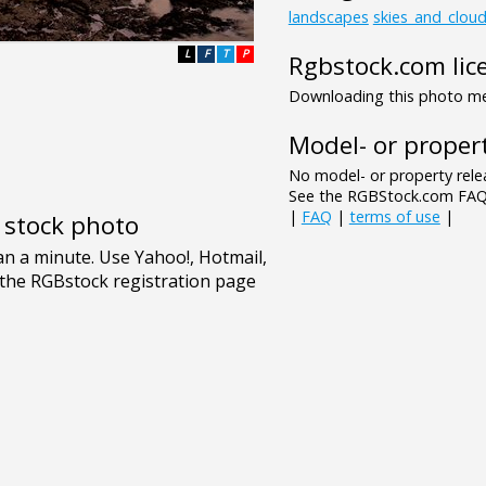
landscapes
skies_and_clou
L
F
T
P
Rgbstock.com lic
Downloading this photo mea
Model- or propert
No model- or property relea
See the RGBStock.com FAQ 
|
FAQ
|
terms of use
|
e stock photo