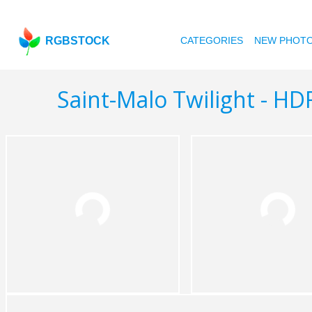
RGBSTOCK
CATEGORIES
NEW PHOT
Saint-Malo Twilight - HD