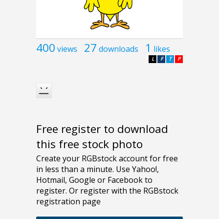
400
27
1
views
downloads
likes
L
F
T
P
Free register to download
this free stock photo