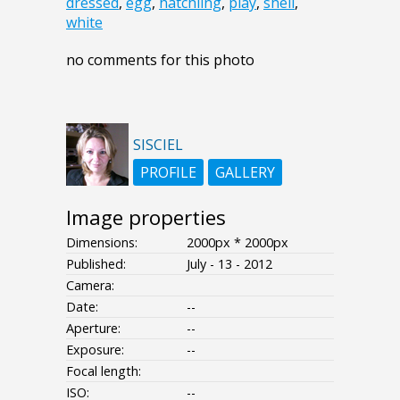
dressed
,
egg
,
hatchling
,
play
,
shell
,
white
no comments for this photo
SISCIEL
PROFILE
GALLERY
Image properties
Dimensions:
2000px * 2000px
Published:
July - 13 - 2012
Camera:
Date:
--
Aperture:
--
Exposure:
--
Focal length:
ISO:
--