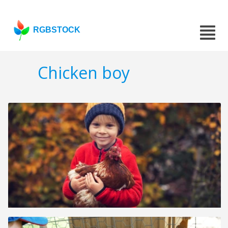
RGBSTOCK
Chicken boy