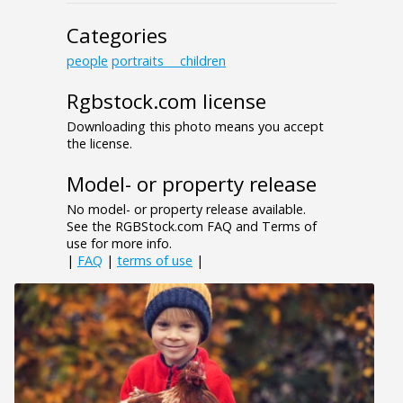
Categories
people
portraits___children
Rgbstock.com license
Downloading this photo means you accept
the license.
Model- or property release
No model- or property release available.
See the RGBStock.com FAQ and Terms of
use for more info.
|
FAQ
|
terms of use
|