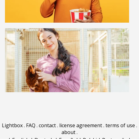
Lightbox
.
FAQ
.
contact
.
license agreement
.
terms of use
.
about
.