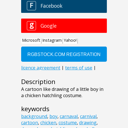
Description
A cartoon like drawing of a little boy in
a chicken hatchling costume.
keywords
background
,
boy
,
carnaval
,
carnival
,
cartoon
,
chicken
,
costume
,
drawing
,