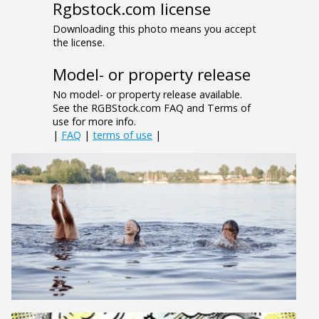
Rgbstock.com license
Downloading this photo means you accept
the license.
Model- or property release
No model- or property release available.
See the RGBStock.com FAQ and Terms of
use for more info.
|
FAQ
|
terms of use
|