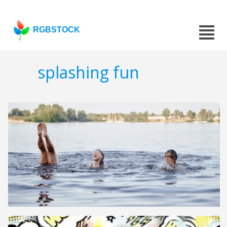
RGBSTOCK
splashing fun