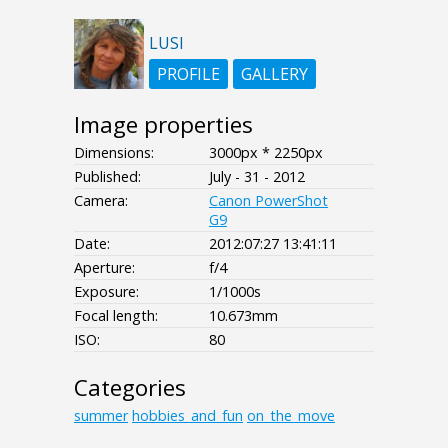
LUSI
PROFILE
GALLERY
Image properties
Dimensions:
3000px * 2250px
Published:
July - 31 - 2012
Camera:
Canon PowerShot
G9
Date:
2012:07:27 13:41:11
Aperture:
f/4
Exposure:
1/1000s
Focal length:
10.673mm
ISO:
80
Categories
summer
hobbies_and_fun
on_the_move