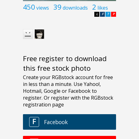
450
39
2
views
downloads
likes
L
F
T
P
Free register to download
this free stock photo