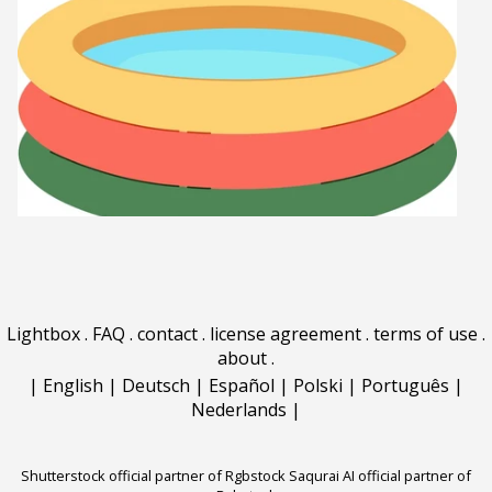
Lightbox
.
FAQ
.
contact
.
license agreement
.
terms of use
.
about
.
|
English
|
Deutsch
|
Español
|
Polski
|
Português
|
Nederlands
|
Shutterstock official partner of Rgbstock
Saqurai AI official partner of