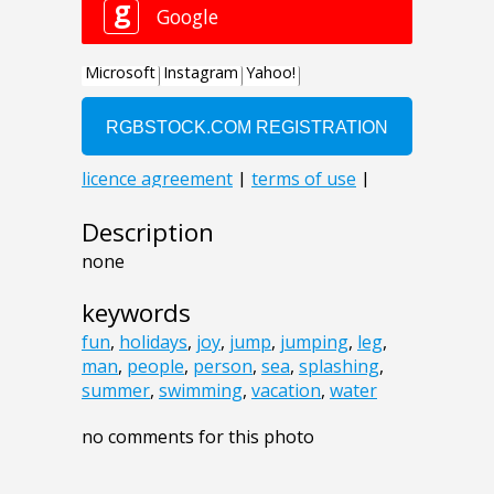
Description
none
keywords
fun
,
holidays
,
joy
,
jump
,
jumping
,
leg
,
man
,
people
,
person
,
sea
,
splashing
,
summer
,
swimming
,
vacation
,
water
no comments for this photo