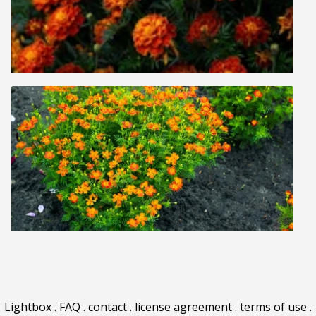
Lightbox
.
FAQ
.
contact
.
license agreement
.
terms of use
.