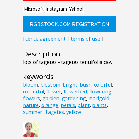
Description
lots of tagetes - tagetes tenuifolia cav.
keywords
bloom
,
blossom
,
bright
,
bush
,
colorful
,
colourful
,
flower
,
flowerbed
,
flowering
,
flowers
,
garden
,
gardening
,
marigold
,
nature
,
orange
,
petals
,
plant
,
plants
,
summer
,
Tagetes
,
yellow