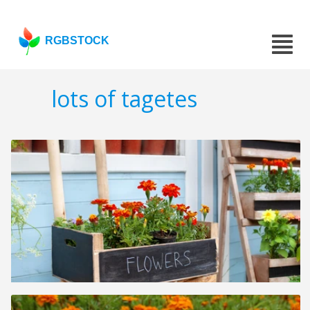
RGBSTOCK
lots of tagetes