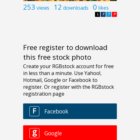
253
12
0
views
downloads
likes
L
F
T
P
Free register to download
this free stock photo