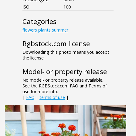
ISO:
100
Categories
flowers
plants
summer
Rgbstock.com license
Downloading this photo means you accept
the license.
Model- or property release
No model- or property release available.
See the RGBStock.com FAQ and Terms of
use for more info.
|
FAQ
|
terms of use
|