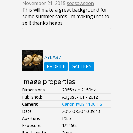
November 21, 2015
seesawseen
This will make a great background for
some summer cards I'm making (not to
sell) thanks heaps
AYLA87
PROFILE
GALLERY
Image properties
Dimensions:
2865px * 2150px
Published:
August - 01 - 2012
Camera:
Canon IXUS 1100 HS
Date:
2012:07:30 10:39:43
Aperture:
f/3.5
Exposure:
1/1250s
Focal length:
5mm