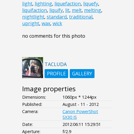
light
,
lighting
,
liquefaction
,
liquefy
,
liquifaction
,
liquify
,
lit
,
melt
,
melting
,
nightlight
,
standard
,
traditional
,
upright
,
wax
,
wick
no comments for this photo
TACLUDA
PROFILE
GALLERY
Image properties
Dimensions:
1060px * 1244px
Published:
August - 11 - 2012
Camera:
Canon PowerShot
SX30 IS
Date:
2012:06:11 15:29:51
Aperture:
f/2.9