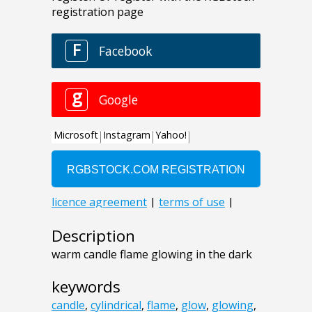
Description
warm candle flame glowing in the dark
keywords
candle
,
cylindrical
,
flame
,
glow
,
glowing
,