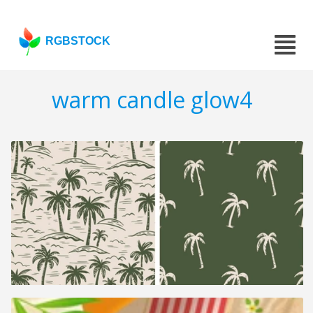
RGBSTOCK
warm candle glow4