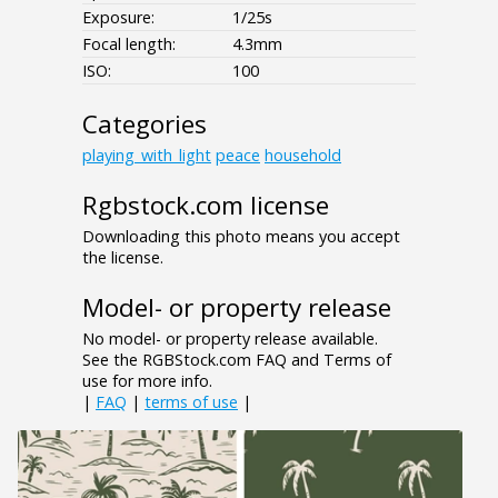
Exposure:
1/25s
Focal length:
4.3mm
ISO:
100
Categories
playing_with_light
peace
household
Rgbstock.com license
Downloading this photo means you accept
the license.
Model- or property release
No model- or property release available.
See the RGBStock.com FAQ and Terms of
use for more info.
|
FAQ
|
terms of use
|