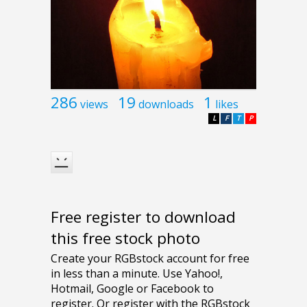
286
19
1
views
downloads
likes
L
F
T
P
Free register to download
this free stock photo