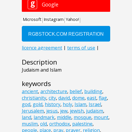
Description
Judaism and Islam
keywords
ancient
,
architecture
,
belief
,
building
,
christianity
,
city
,
david
,
dome
,
east
,
flag
,
god
,
gold
,
history
,
holy
,
Islam
,
Israel
,
Jerusalem
,
jesus
,
jew
,
jewish
,
judaism
,
land
,
landmark
,
middle
,
mosque
,
mount
,
muslim
,
old
,
orthodox
,
palestine
,
people
,
place
,
pray
,
prayer
,
religion
,