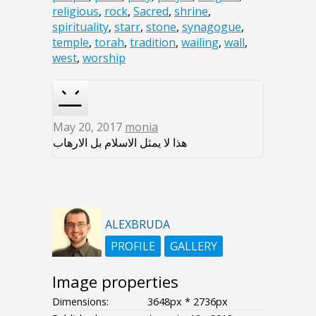
religious
,
rock
,
Sacred
,
shrine
,
spirituality
,
starr
,
stone
,
synagogue
,
temple
,
torah
,
tradition
,
wailing
,
wall
,
west
,
worship
May 20, 2017
monia
هذا لا يمثل الاسلام بل الارهاب
ALEXBRUDA
PROFILE
GALLERY
Image properties
Dimensions:
3648px * 2736px