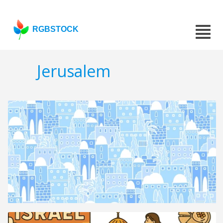
RGBSTOCK
Jerusalem