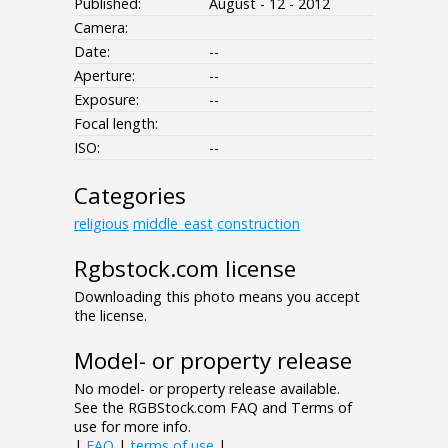
Published:
August - 12 - 2012
Camera:
Date:
--
Aperture:
--
Exposure:
--
Focal length:
ISO:
--
Categories
religious
middle_east
construction
Rgbstock.com license
Downloading this photo means you accept
the license.
Model- or property release
No model- or property release available.
See the RGBStock.com FAQ and Terms of
use for more info.
|
FAQ
|
terms of use
|