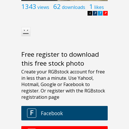
1343
62
1
views
downloads
likes
L
F
T
P
Free register to download
this free stock photo