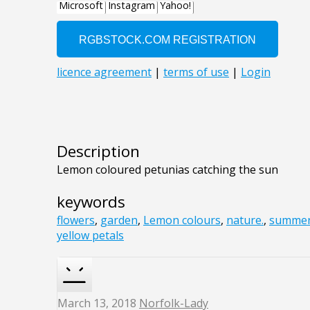
Description
Lemon coloured petunias catching the sun
keywords
flowers
,
garden
,
Lemon colours
,
nature.
,
summe
yellow petals
March 13, 2018
Norfolk-Lady