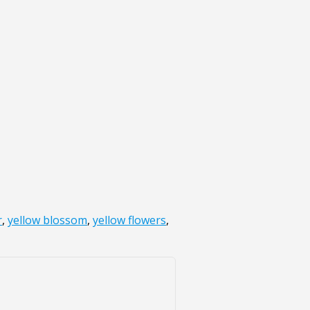
r
,
yellow blossom
,
yellow flowers
,