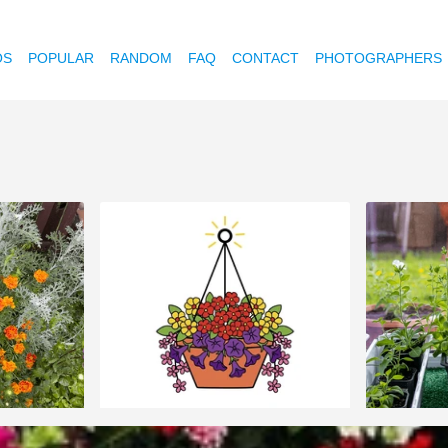
OS
POPULAR
RANDOM
FAQ
CONTACT
PHOTOGRAPHERS