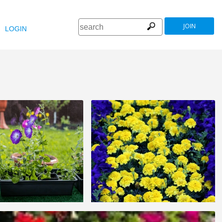
JOIN
LOGIN