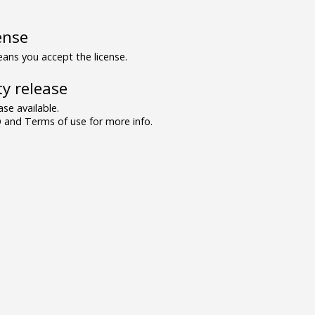
ense
ns you accept the license.
y release
se available.
and Terms of use for more info.