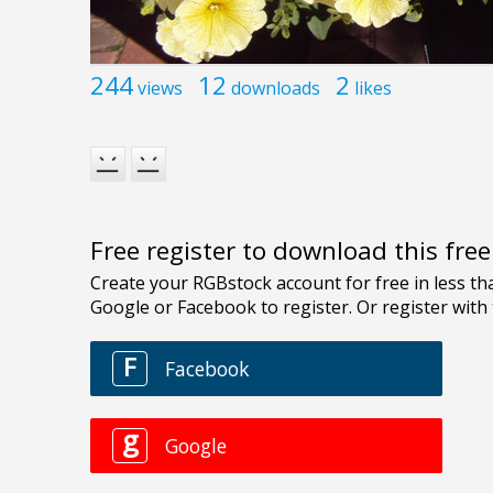
244
12
2
views
downloads
likes
Free register to download this fre