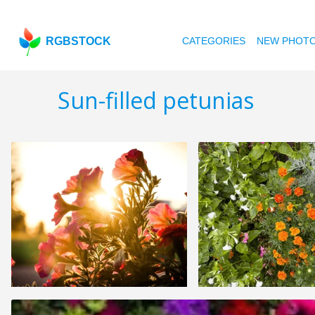
RGBSTOCK
CATEGORIES
NEW PHOT
Sun-filled petunias