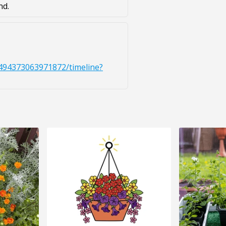
nd.
494373063971872/timeline?