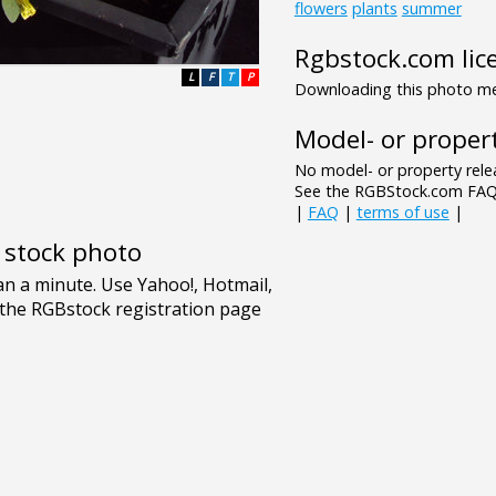
flowers
plants
summer
Rgbstock.com lic
L
F
T
P
Downloading this photo mea
Model- or propert
No model- or property relea
See the RGBStock.com FAQ 
|
FAQ
|
terms of use
|
e stock photo