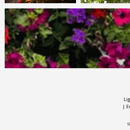
Li
|
E
S