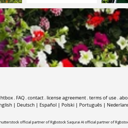
ghtbox
.
FAQ
.
contact
.
license agreement
.
terms of use
.
abo
nglish
|
Deutsch
|
Español
|
Polski
|
Português
|
Nederlan
hutterstock official partner of Rgbstock
Saqurai AI official partner of Rgbsto