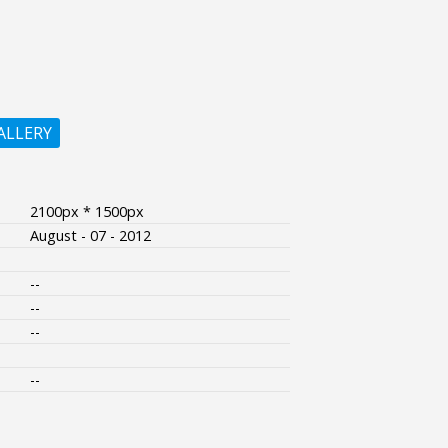
ALLERY
2100px * 1500px
August - 07 - 2012
--
--
--
--