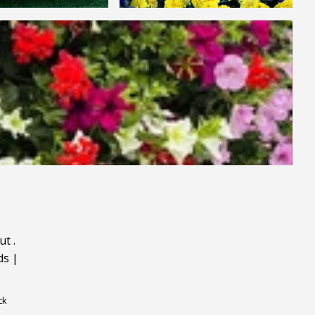
ut
.
ds
|
ck