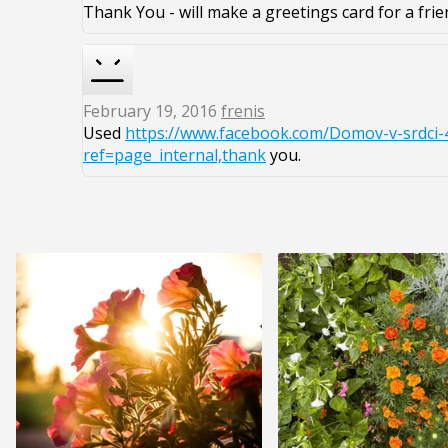
Thank You - will make a greetings card for a frie
February 19, 2016
frenis
Used
https://www.facebook.com/Domov-v-srdci-
ref=page_internal,thank
you.