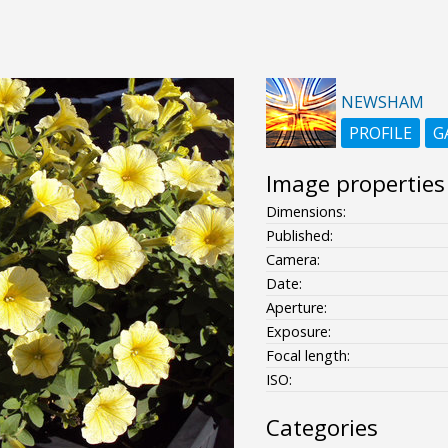
NEWSHAM
PROFILE
G
Image properties
Dimensions:
Published:
Camera:
Date:
Aperture:
Exposure:
Focal length:
ISO:
Categories