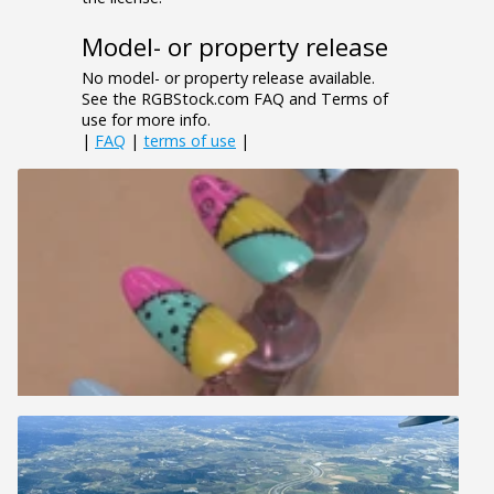
Model- or property release
No model- or property release available.
See the RGBStock.com FAQ and Terms of
use for more info.
|
FAQ
|
terms of use
|