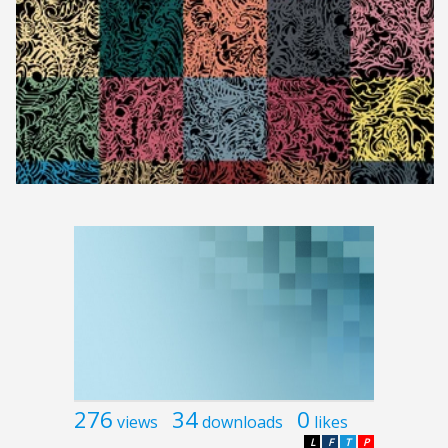
276
34
0
views
downloads
likes
L
F
T
P