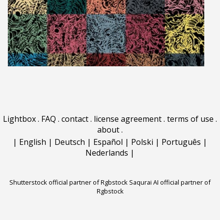
Lightbox
.
FAQ
.
contact
.
license agreement
.
terms of use
.
about
.
|
English
|
Deutsch
|
Español
|
Polski
|
Português
|
Nederlands
|
Shutterstock official partner of Rgbstock
Saqurai AI official partner of
Rgbstock