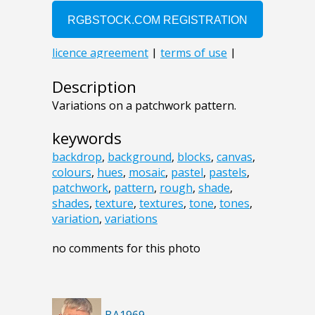
Description
Variations on a patchwork pattern.
keywords
backdrop
,
background
,
blocks
,
canvas
,
colours
,
hues
,
mosaic
,
pastel
,
pastels
,
patchwork
,
pattern
,
rough
,
shade
,
shades
,
texture
,
textures
,
tone
,
tones
,
variation
,
variations
no comments for this photo
BA1969