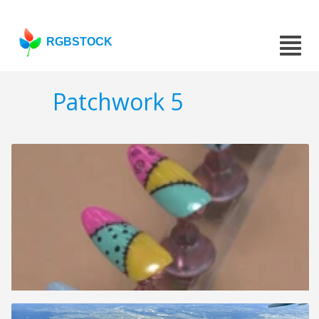
RGBSTOCK
Patchwork 5