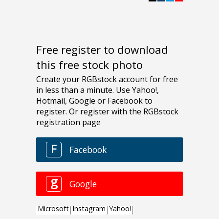
Free register to download
this free stock photo