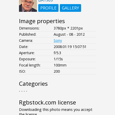
PROFILE
GALLERY
Image properties
Dimensions:
3780px * 2201px
Published:
August - 08 - 2012
Camera:
Sony
Date:
2008:01:19 15:07:51
Aperture:
f/5.3
Exposure:
1/15s
Focal length:
100mm
ISO:
200
Categories
- - - -
Rgbstock.com license
Downloading this photo means you accept
the license.