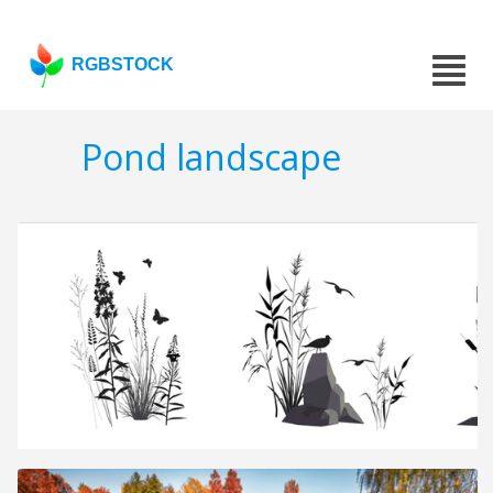
RGBSTOCK
Pond landscape