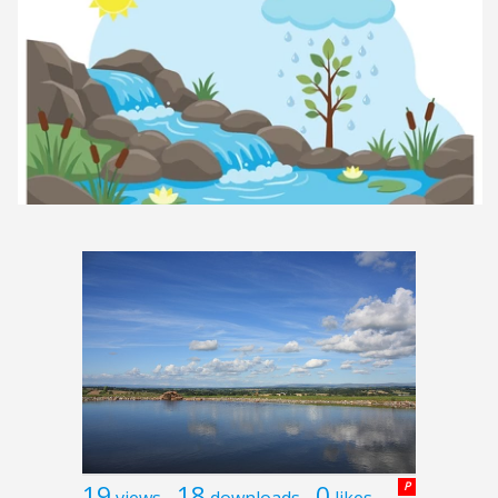
19
18
0
P
views
downloads
likes