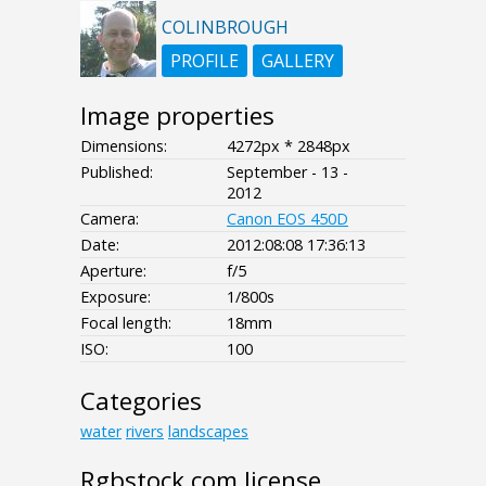
COLINBROUGH
PROFILE
GALLERY
Image properties
Dimensions:
4272px * 2848px
Published:
September - 13 -
2012
Camera:
Canon EOS 450D
Date:
2012:08:08 17:36:13
Aperture:
f/5
Exposure:
1/800s
Focal length:
18mm
ISO:
100
Categories
water
rivers
landscapes
Rgbstock.com license