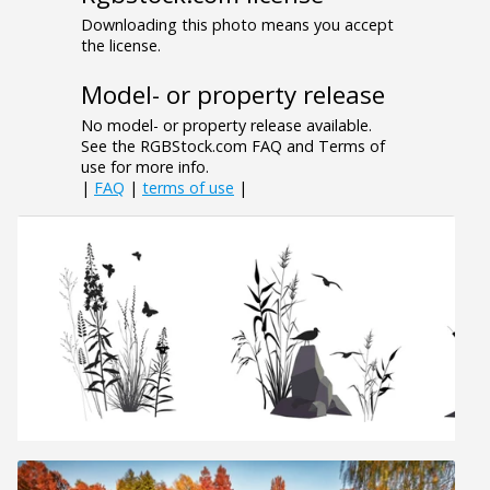
Downloading this photo means you accept
the license.
Model- or property release
No model- or property release available.
See the RGBStock.com FAQ and Terms of
use for more info.
|
FAQ
|
terms of use
|