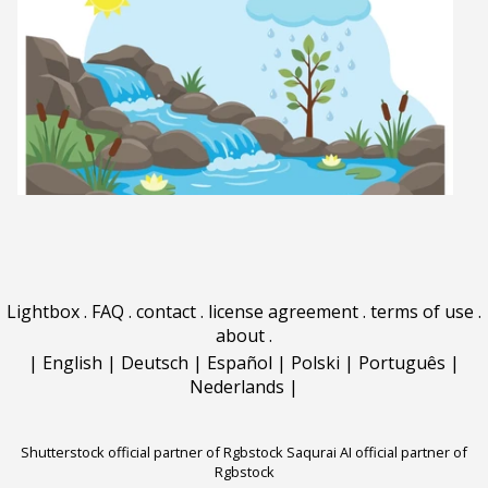
Lightbox
.
FAQ
.
contact
.
license agreement
.
terms of use
.
about
.
|
English
|
Deutsch
|
Español
|
Polski
|
Português
|
Nederlands
|
Shutterstock official partner of Rgbstock
Saqurai AI official partner of
Rgbstock