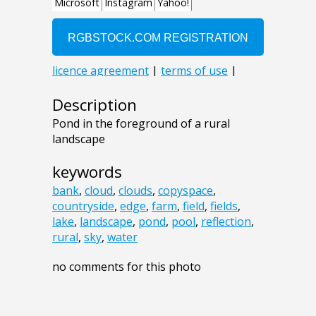
Description
Pond in the foreground of a rural
landscape
keywords
bank
,
cloud
,
clouds
,
copyspace
,
countryside
,
edge
,
farm
,
field
,
fields
,
lake
,
landscape
,
pond
,
pool
,
reflection
,
rural
,
sky
,
water
no comments for this photo