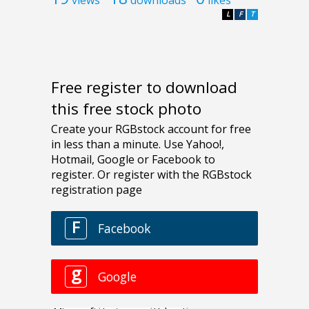
L
F
T
Free register to download
this free stock photo