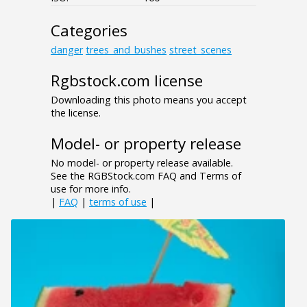
Categories
danger
trees_and_bushes
street_scenes
Rgbstock.com license
Downloading this photo means you accept
the license.
Model- or property release
No model- or property release available.
See the RGBStock.com FAQ and Terms of
use for more info.
|
FAQ
|
terms of use
|