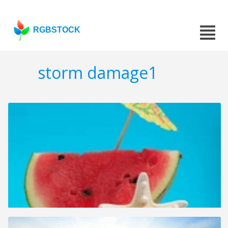
RGBSTOCK
storm damage1