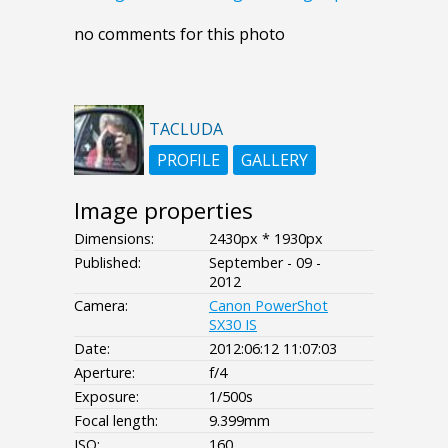
no comments for this photo
TACLUDA
PROFILE
GALLERY
Image properties
Dimensions:
2430px * 1930px
Published:
September - 09 -
2012
Camera:
Canon PowerShot
SX30 IS
Date:
2012:06:12 11:07:03
Aperture:
f/4
Exposure:
1/500s
Focal length:
9.399mm
ISO:
160