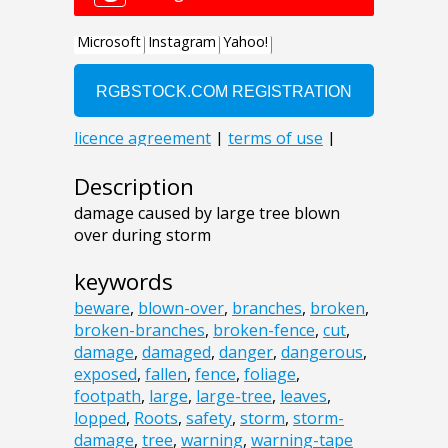
Description
damage caused by large tree blown
over during storm
keywords
beware
,
blown-over
,
branches
,
broken
,
broken-branches
,
broken-fence
,
cut
,
damage
,
damaged
,
danger
,
dangerous
,
exposed
,
fallen
,
fence
,
foliage
,
footpath
,
large
,
large-tree
,
leaves
,
lopped
,
Roots
,
safety
,
storm
,
storm-
damage
,
tree
,
warning
,
warning-tape