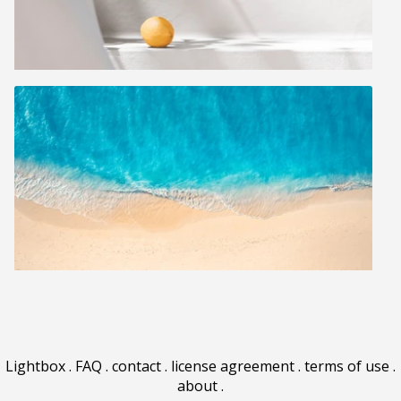
Lightbox
.
FAQ
.
contact
.
license agreement
.
terms of use
.
about
.