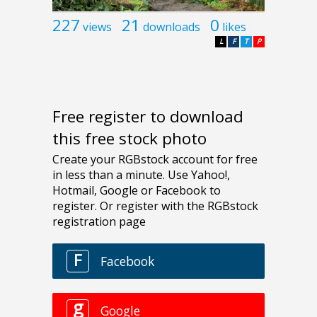
227
21
0
views
downloads
likes
L
F
T
P
Free register to download
this free stock photo