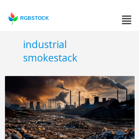
RGBSTOCK
industrial
smokestack