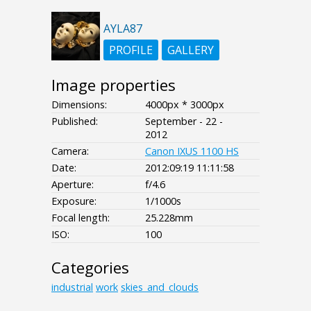
AYLA87
PROFILE
GALLERY
Image properties
Dimensions:
4000px * 3000px
Published:
September - 22 -
2012
Camera:
Canon IXUS 1100 HS
Date:
2012:09:19 11:11:58
Aperture:
f/4.6
Exposure:
1/1000s
Focal length:
25.228mm
ISO:
100
Categories
industrial
work
skies_and_clouds