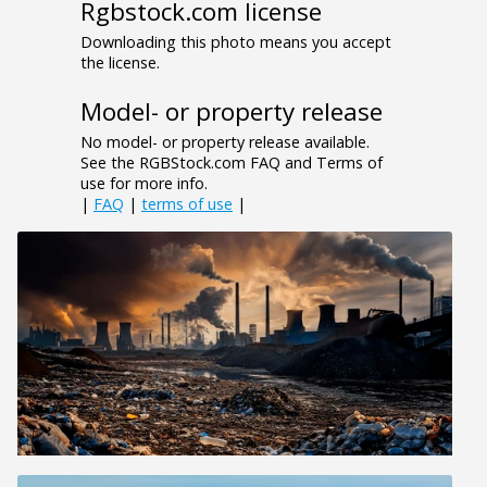
Rgbstock.com license
Downloading this photo means you accept
the license.
Model- or property release
No model- or property release available.
See the RGBStock.com FAQ and Terms of
use for more info.
|
FAQ
|
terms of use
|