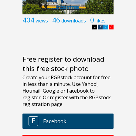
404
46
0
views
downloads
likes
L
F
T
P
Free register to download
this free stock photo