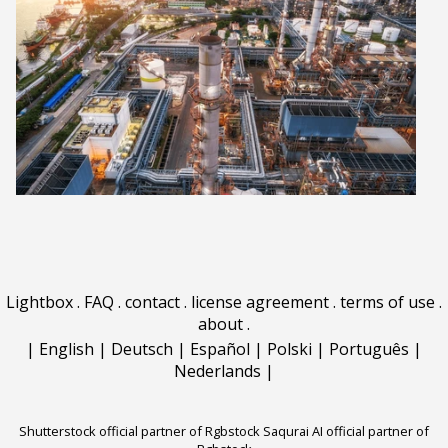
Lightbox
.
FAQ
.
contact
.
license agreement
.
terms of use
.
about
.
|
English
|
Deutsch
|
Español
|
Polski
|
Português
|
Nederlands
|
Shutterstock official partner of Rgbstock
Saqurai AI official partner of