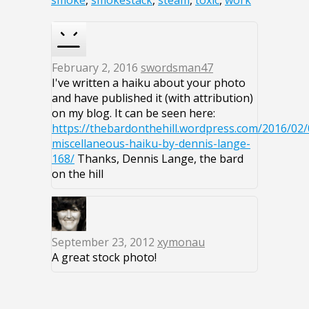
smoke
,
smokestack
,
steam
,
toxic
,
work
February 2, 2016
swordsman47
I've written a haiku about your photo
and have published it (with attribution)
on my blog. It can be seen here:
https://thebardonthehill.wordpress.com/2016/02/
miscellaneous-haiku-by-dennis-lange-
168/
Thanks, Dennis Lange, the bard
on the hill
September 23, 2012
xymonau
A great stock photo!