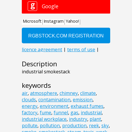
Description
industrial smokestack
keywords
air
,
atmosphere
,
chimney
,
climate
,
clouds
,
contamination
,
emission
,
energy
,
environment
,
exhaust fumes
,
factory
,
fume
,
funnel
,
gas
,
industrial
,
industrial workplace
,
industry
,
plant
,
pollute
,
pollution
,
production
,
reek
,
sky
,