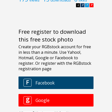
L
F
T
P
Free register to download
this free stock photo