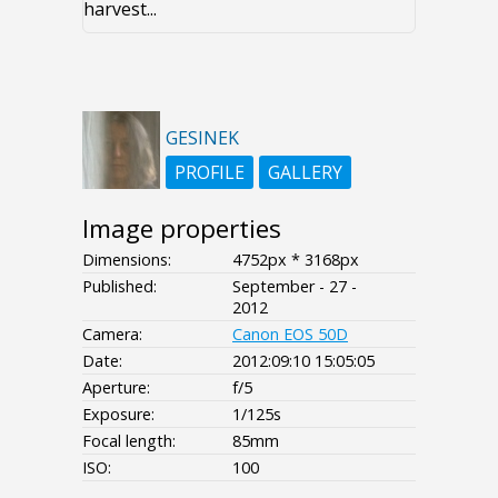
harvest...
GESINEK
PROFILE
GALLERY
Image properties
Dimensions:
4752px * 3168px
Published:
September - 27 -
2012
Camera:
Canon EOS 50D
Date:
2012:09:10 15:05:05
Aperture:
f/5
Exposure:
1/125s
Focal length:
85mm
ISO:
100