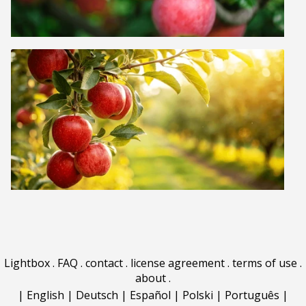
Lightbox
.
FAQ
.
contact
.
license agreement
.
terms of use
.
about
.
|
English
|
Deutsch
|
Español
|
Polski
|
Português
|