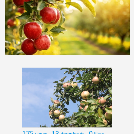
175
13
0
views
downloads
likes