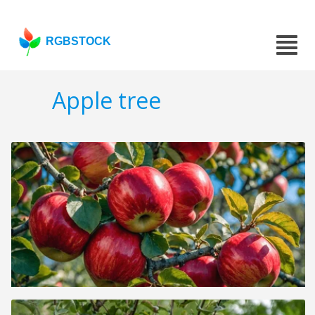
RGBSTOCK
Apple tree