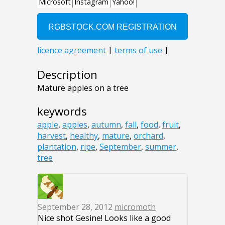
Description
Mature apples on a tree
keywords
apple
,
apples
,
autumn
,
fall
,
food
,
fruit
,
harvest
,
healthy
,
mature
,
orchard
,
plantation
,
ripe
,
September
,
summer
,
tree
September 28, 2012
micromoth
Nice shot Gesine! Looks like a good