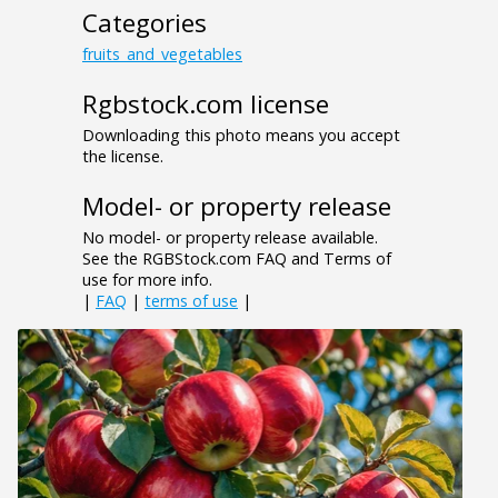
Categories
fruits_and_vegetables
Rgbstock.com license
Downloading this photo means you accept
the license.
Model- or property release
No model- or property release available.
See the RGBStock.com FAQ and Terms of
use for more info.
|
FAQ
|
terms of use
|