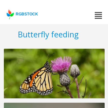
RGBSTOCK
Butterfly feeding