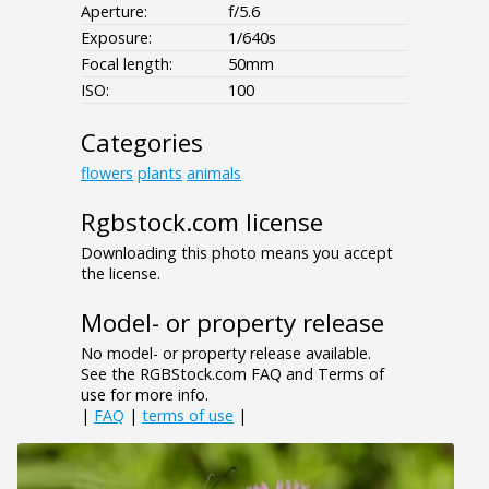
Aperture:
f/5.6
Exposure:
1/640s
Focal length:
50mm
ISO:
100
Categories
flowers
plants
animals
Rgbstock.com license
Downloading this photo means you accept
the license.
Model- or property release
No model- or property release available.
See the RGBStock.com FAQ and Terms of
use for more info.
|
FAQ
|
terms of use
|