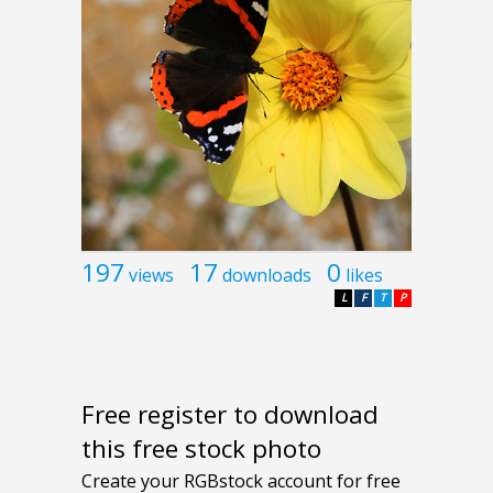
197
17
0
views
downloads
likes
L
F
T
P
Free register to download
this free stock photo