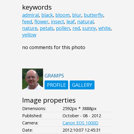
keywords
admiral
,
black
,
bloom
,
blur
,
butterfly
,
feed
,
flower
,
insect
,
leaf
,
natural
,
nature
,
petals
,
pollen
,
red
,
sunny
,
white
,
yellow
no comments for this photo
GRAMPS
PROFILE
GALLERY
Image properties
Dimensions:
2592px * 3888px
Published:
October - 08 - 2012
Camera:
Canon EOS 1000D
Date:
2012:10:07 12:45:31