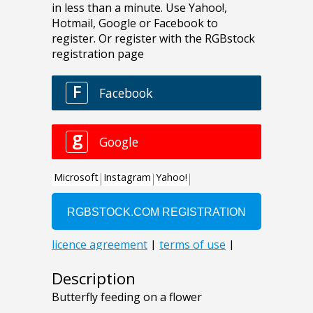
Description
Butterfly feeding on a flower