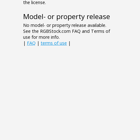
the license.
Model- or property release
No model- or property release available.
See the RGBStock.com FAQ and Terms of
use for more info.
|
FAQ
|
terms of use
|