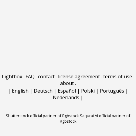
Lightbox
.
FAQ
.
contact
.
license agreement
.
terms of use
.
about
.
|
English
|
Deutsch
|
Español
|
Polski
|
Português
|
Nederlands
|
Shutterstock official partner of Rgbstock
Saqurai AI official partner of
Rgbstock