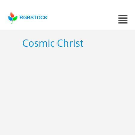
RGBSTOCK
Cosmic Christ