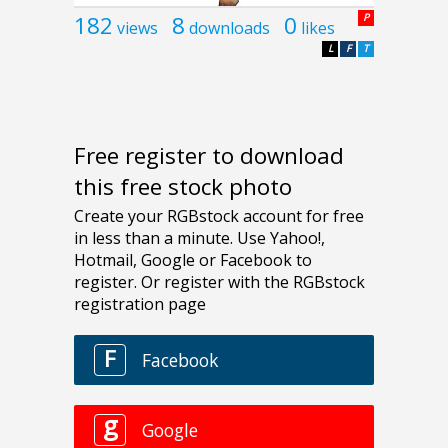
182
8
0
P
views
downloads
likes
L
F
T
Free register to download
this free stock photo