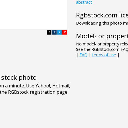
abstract
Rgbstock.com lic
Downloading this photo mea
L
F
T
P
Model- or propert
No model- or property relea
See the RGBStock.com FAQ 
|
FAQ
|
terms of use
|
e stock photo