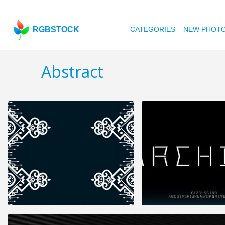
RGBSTOCK
CATEGORIES
NEW PHOT
Abstract