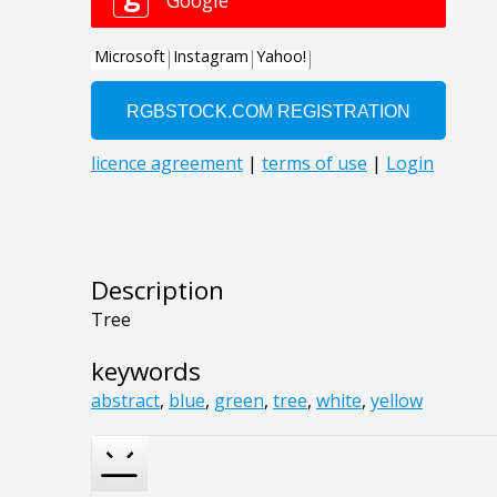
Description
Tree
keywords
abstract
,
blue
,
green
,
tree
,
white
,
yellow