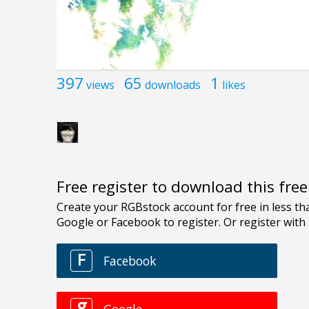
397
65
1
views
downloads
likes
Free register to download this fre