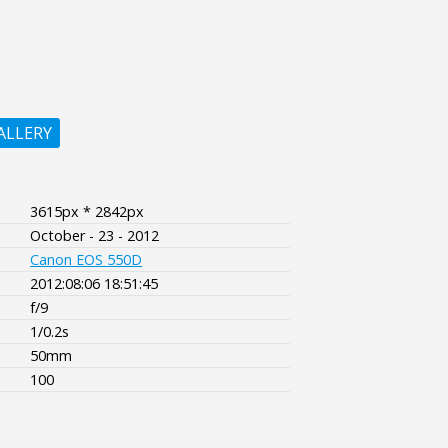
ALLERY
3615px * 2842px
October - 23 - 2012
Canon EOS 550D
2012:08:06 18:51:45
f/9
1/0.2s
50mm
100