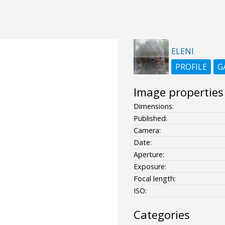
ELENI
PROFILE
G
Image properties
Dimensions:
Published:
Camera:
Date:
Aperture:
Exposure:
Focal length:
ISO:
Categories