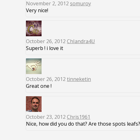
November 2, 2012
somuroy
Very nice!
October 26, 2012
ChIandra4U
Superb ! i love it
October 26, 2012
tinneketin
Great one !
October 23, 2012
Chris1961
Nice, how did you do that? Are those spots leafs