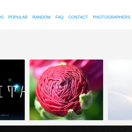
OS
POPULAR
RANDOM
FAQ
CONTACT
PHOTOGRAPHERS