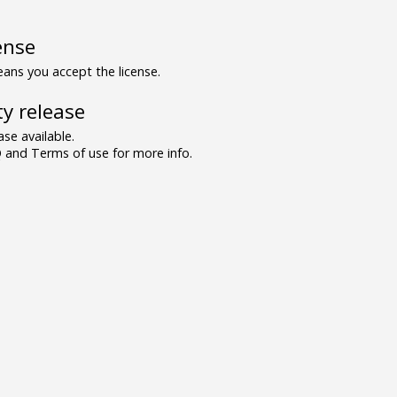
ense
ns you accept the license.
y release
se available.
and Terms of use for more info.