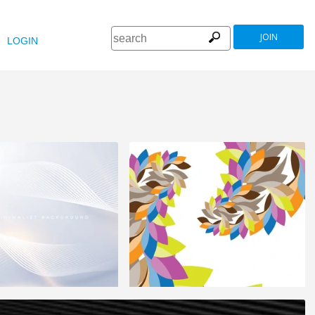
JOIN
LOGIN