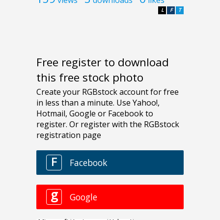
L
F
T
Free register to download
this free stock photo