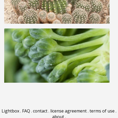
Lightbox
.
FAQ
.
contact
.
license agreement
.
terms of use
.
about
.