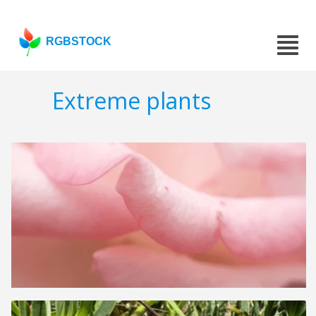
RGBSTOCK
Extreme plants