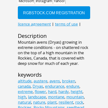
Description
Mountain avens (Dryas) growing in
extreme conditions - on shattered rock
on the top of a high mountain in the
Rockies, Canada, that is covered with
deep snow for much of each year.
keywords
altitude
,
austere
,
avens
,
broken
,
canada
,
Dryas
,
endurance
,
endure
,
extreme
,
flower
,
hard
,
hardy
,
height
,
high
,
landscape
,
montane
,
mountain
,
natural
,
nature
,
plant
,
resilient
,
rock
,
Rockies
,
Rocky Mountains
,
seedhead
,