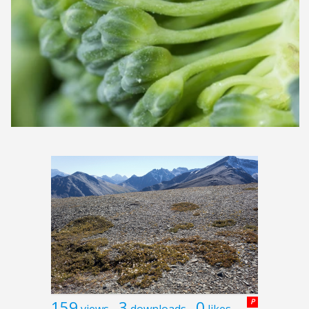
159
3
0
P
views
downloads
likes