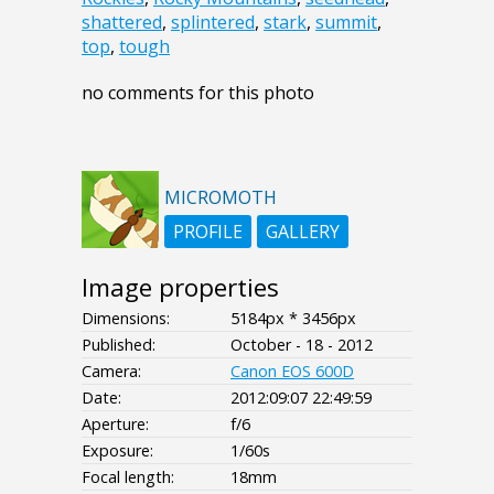
shattered
,
splintered
,
stark
,
summit
,
top
,
tough
no comments for this photo
MICROMOTH
PROFILE
GALLERY
Image properties
Dimensions:
5184px * 3456px
Published:
October - 18 - 2012
Camera:
Canon EOS 600D
Date:
2012:09:07 22:49:59
Aperture:
f/6
Exposure:
1/60s
Focal length:
18mm