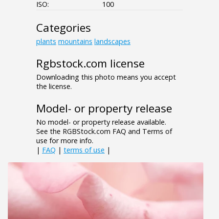
ISO:
100
Categories
plants
mountains
landscapes
Rgbstock.com license
Downloading this photo means you accept
the license.
Model- or property release
No model- or property release available.
See the RGBStock.com FAQ and Terms of
use for more info.
|
FAQ
|
terms of use
|