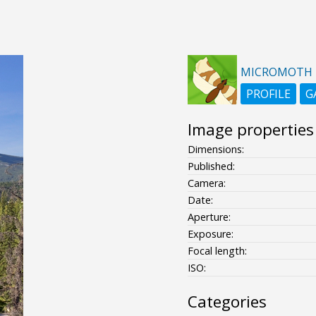
MICROMOTH
PROFILE
G
Image properties
Dimensions:
Published:
Camera:
Date:
Aperture:
Exposure:
Focal length:
ISO:
Categories