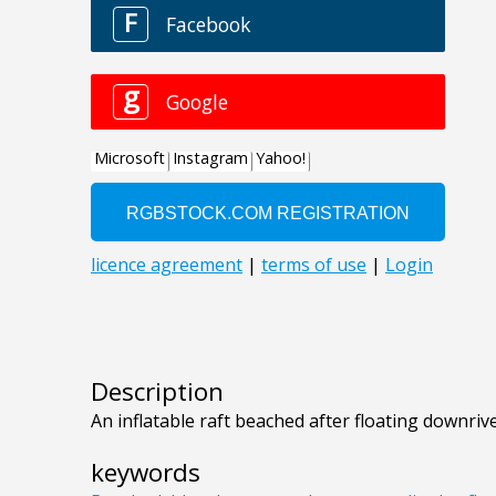
Description
An inflatable raft beached after floating downriv
keywords