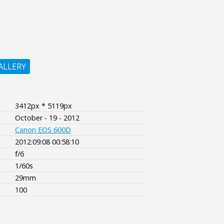
ALLERY
3412px * 5119px
October - 19 - 2012
Canon EOS 600D
2012:09:08 00:58:10
f/6
1/60s
29mm
100