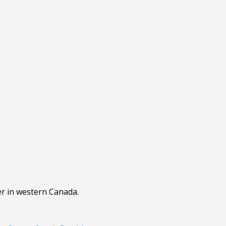
er in western Canada.