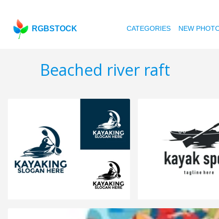
RGBSTOCK
CATEGORIES
NEW PHOT
Beached river raft