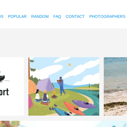
OS
POPULAR
RANDOM
FAQ
CONTACT
PHOTOGRAPHERS