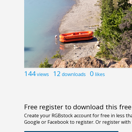
144
12
0
views
downloads
likes
Free register to download this fre