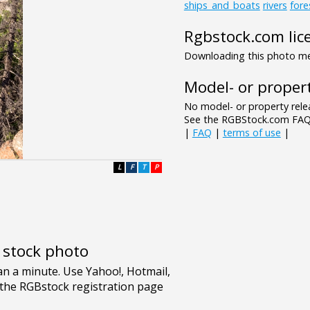
ships_and_boats
rivers
fore
Rgbstock.com lic
Downloading this photo mea
Model- or propert
No model- or property relea
See the RGBStock.com FAQ 
|
FAQ
|
terms of use
|
L
F
T
P
e stock photo