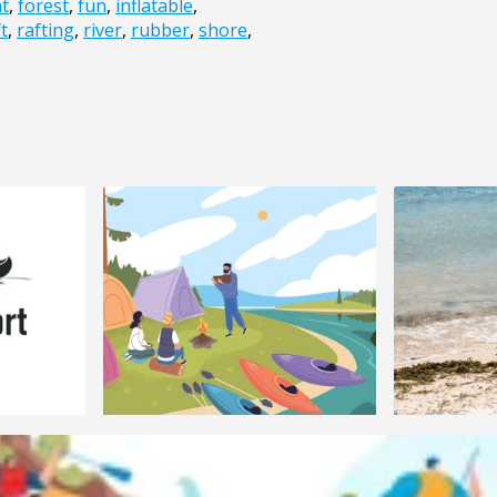
at
,
forest
,
fun
,
inflatable
,
t
,
rafting
,
river
,
rubber
,
shore
,