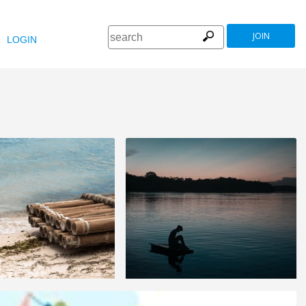
JOIN
LOGIN