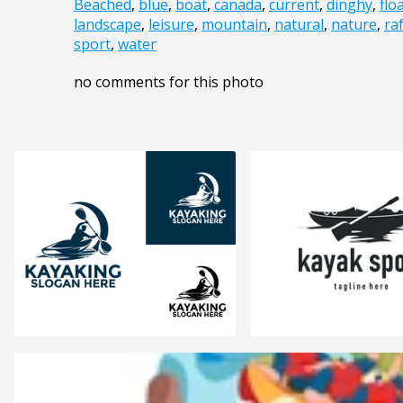
Beached
,
blue
,
boat
,
canada
,
current
,
dinghy
,
flo
landscape
,
leisure
,
mountain
,
natural
,
nature
,
raf
sport
,
water
no comments for this photo