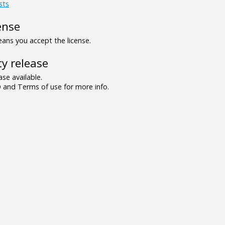
sts
ense
ns you accept the license.
y release
se available.
and Terms of use for more info.