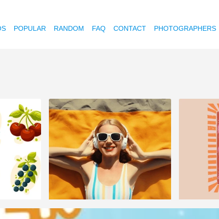
OS
POPULAR
RANDOM
FAQ
CONTACT
PHOTOGRAPHERS