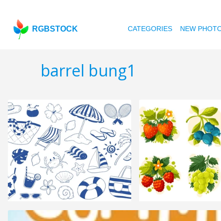
RGBSTOCK
CATEGORIES
NEW PHOT
barrel bung1