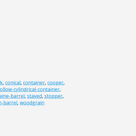
sk
,
conical
,
container
,
cooper
,
ollow-cylindrical-container
,
ine-barrel
,
staved
,
stopper
,
-barrel
,
woodgrain