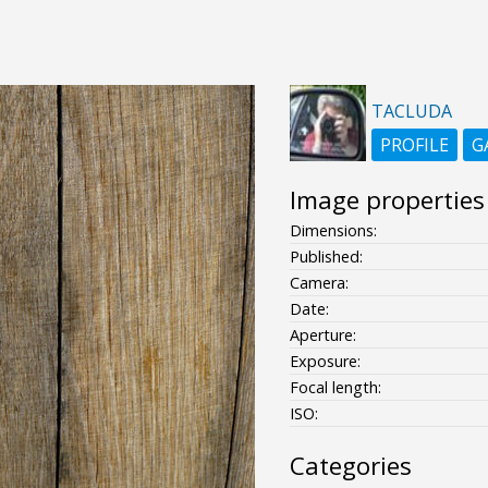
TACLUDA
PROFILE
G
Image properties
Dimensions:
Published:
Camera:
Date:
Aperture:
Exposure:
Focal length:
ISO:
Categories