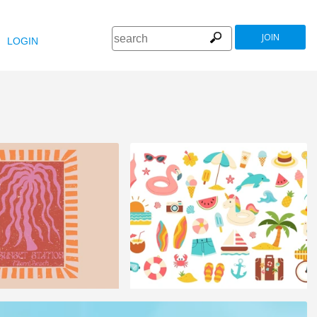
JOIN
LOGIN