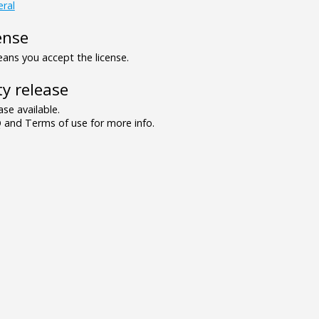
ral
ense
ns you accept the license.
y release
se available.
and Terms of use for more info.