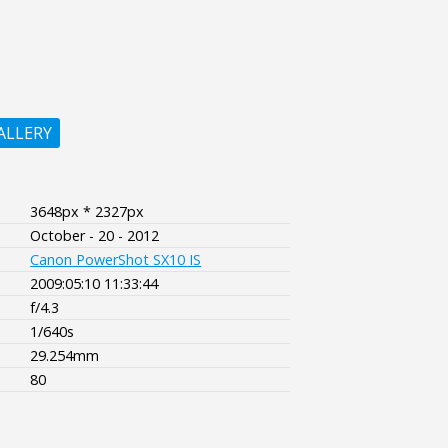
ALLERY
3648px * 2327px
October - 20 - 2012
Canon PowerShot SX10 IS
2009:05:10 11:33:44
f/4.3
1/640s
29.254mm
80