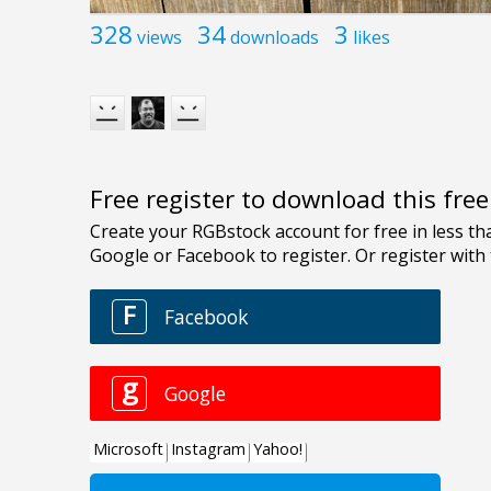
328
34
3
views
downloads
likes
Free register to download this fre