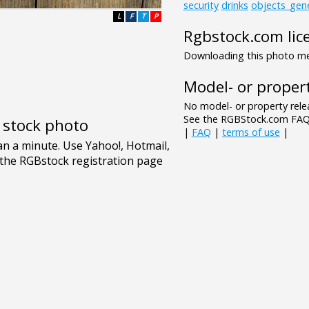
security
drinks
objects_gene
L
F
T
P
Rgbstock.com lic
Downloading this photo mea
Model- or propert
No model- or property relea
See the RGBStock.com FAQ 
e stock photo
|
FAQ
|
terms of use
|