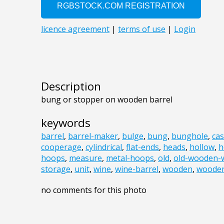
Description
bung or stopper on wooden barrel
keywords
barrel
,
barrel-maker
,
bulge
,
bung
,
bunghole
,
ca
cooperage
,
cylindrical
,
flat-ends
,
heads
,
hollow
,
h
hoops
,
measure
,
metal-hoops
,
old
,
old-wooden-w
storage
,
unit
,
wine
,
wine-barrel
,
wooden
,
wooden
no comments for this photo