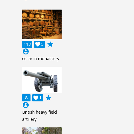
grade
113

5
account_circle
cellar in monastery
grade
8

1
account_circle
British heavy field
artillery