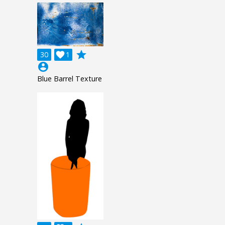
grade
30

1
account_circle
Blue Barrel Texture