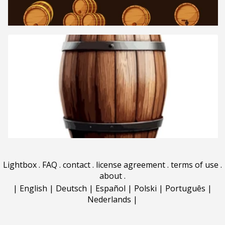
Lightbox
.
FAQ
.
contact
.
license agreement
.
terms of use
.
about
.
|
English
|
Deutsch
|
Español
|
Polski
|
Português
|
Nederlands
|