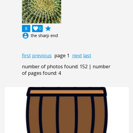
grade
8

0
account_circle
the sharp end
first
previous
page 1
next
last
number of photos found: 152 | number
of pages found: 4