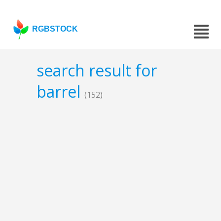
RGBSTOCK
search result for
barrel
(152)