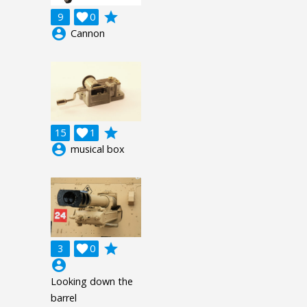
grade
9

0
account_circle
Cannon
grade
15

1
account_circle
musical box
grade
3

0
account_circle
Looking down the
barrel