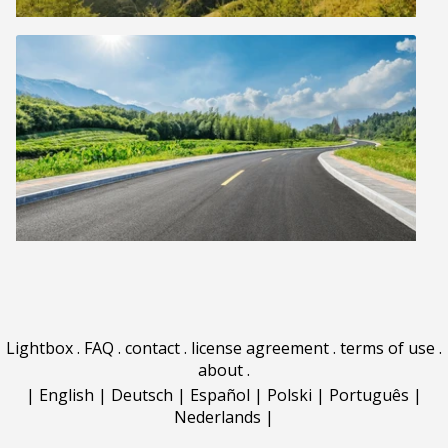
Lightbox
.
FAQ
.
contact
.
license agreement
.
terms of use
.
about
.
|
English
|
Deutsch
|
Español
|
Polski
|
Português
|
Nederlands
|