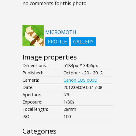
no comments for this photo
MICROMOTH
PROFILE
GALLERY
Image properties
Dimensions:
5184px * 3456px
Published:
October - 20 - 2012
Camera:
Canon EOS 600D
Date:
2012:09:09 00:17:08
Aperture:
f/6
Exposure:
1/80s
Focal length:
28mm
ISO:
100
Categories