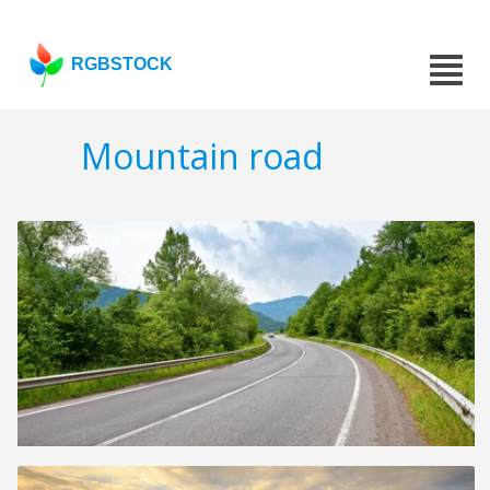
RGBSTOCK
Mountain road