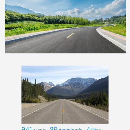
941
89
4
views
downloads
likes