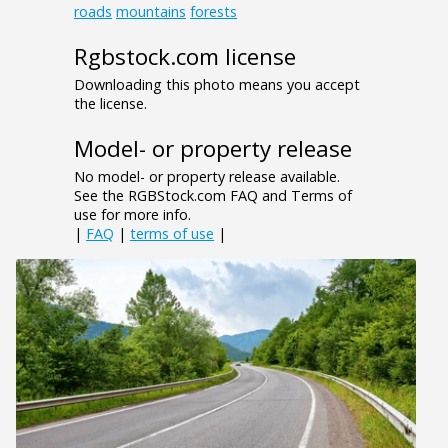
roads
mountains
forests
Rgbstock.com license
Downloading this photo means you accept
the license.
Model- or property release
No model- or property release available.
See the RGBStock.com FAQ and Terms of
use for more info.
|
FAQ
|
terms of use
|