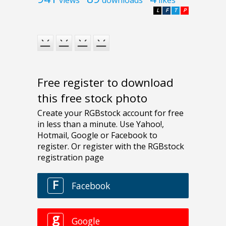
L
F
T
P
Free register to download
this free stock photo