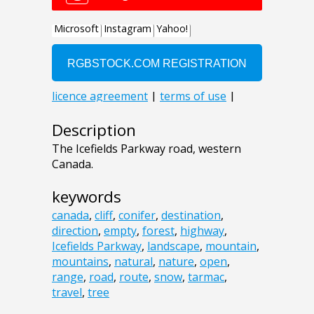
Description
The Icefields Parkway road, western
Canada.
keywords
canada
,
cliff
,
conifer
,
destination
,
direction
,
empty
,
forest
,
highway
,
Icefields Parkway
,
landscape
,
mountain
,
mountains
,
natural
,
nature
,
open
,
range
,
road
,
route
,
snow
,
tarmac
,
travel
,
tree