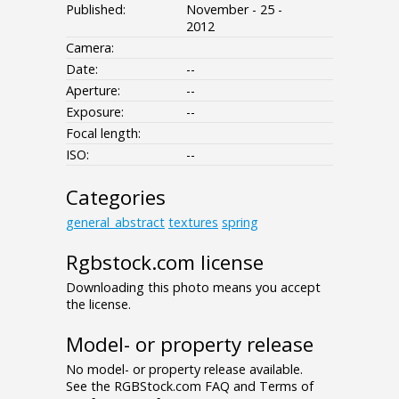
Published:
November - 25 -
2012
Camera:
Date:
--
Aperture:
--
Exposure:
--
Focal length:
ISO:
--
Categories
general_abstract
textures
spring
Rgbstock.com license
Downloading this photo means you accept
the license.
Model- or property release
No model- or property release available.
See the RGBStock.com FAQ and Terms of