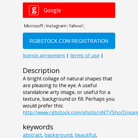
Description
A bright collage of natural shapes that
are pleasing to the eye. A useful
standalone arty image, or useful for a
texture, background or fill. Perhaps you
would prefer this:
http://www.rgbstock.com/photo/nNTVSho/Drea
keywords
abstract
,
background
,
beautiful
,