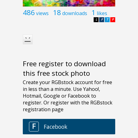
486
18
1
views
downloads
likes
L
F
T
P
Free register to download
this free stock photo