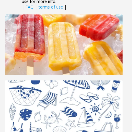
use for more info.
|
FAQ
|
terms of use
|