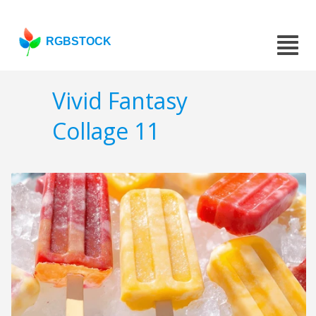
RGBSTOCK
Vivid Fantasy
Collage 11