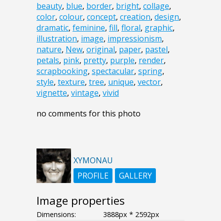
beauty
,
blue
,
border
,
bright
,
collage
,
color
,
colour
,
concept
,
creation
,
design
,
dramatic
,
feminine
,
fill
,
floral
,
graphic
,
illustration
,
image
,
impressionism
,
nature
,
New
,
original
,
paper
,
pastel
,
petals
,
pink
,
pretty
,
purple
,
render
,
scrapbooking
,
spectacular
,
spring
,
style
,
texture
,
tree
,
unique
,
vector
,
vignette
,
vintage
,
vivid
no comments for this photo
XYMONAU
PROFILE
GALLERY
Image properties
Dimensions:
3888px * 2592px