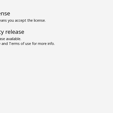
ense
ns you accept the license.
y release
se available.
and Terms of use for more info.