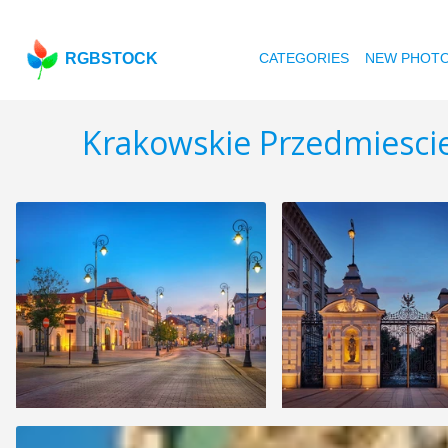
RGBSTOCK
CATEGORIES
NEW PHOT
Krakowskie Przedmiescie