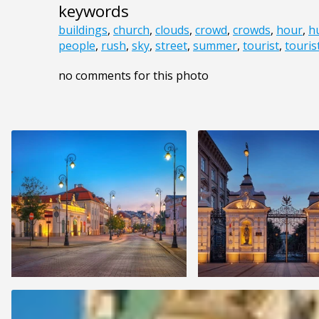
keywords
buildings
,
church
,
clouds
,
crowd
,
crowds
,
hour
,
h
people
,
rush
,
sky
,
street
,
summer
,
tourist
,
touris
no comments for this photo