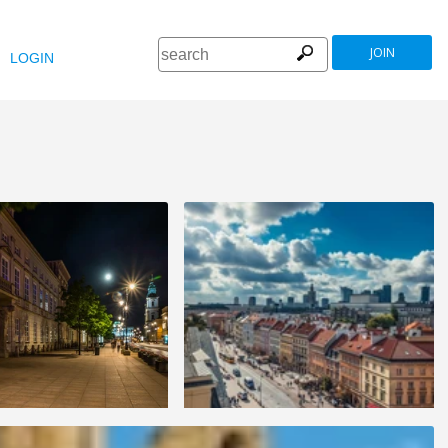
JOIN
LOGIN