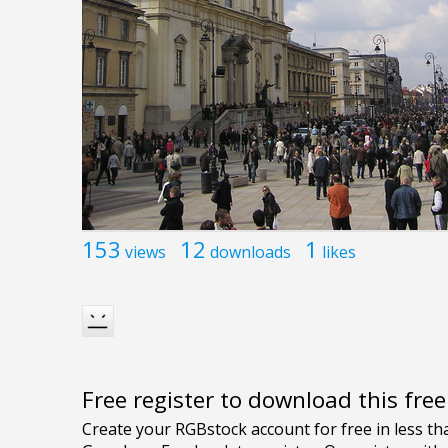
153
12
1
views
downloads
likes
Free register to download this fre