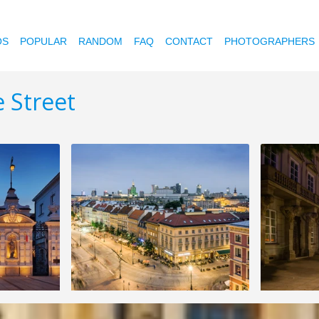
OS
POPULAR
RANDOM
FAQ
CONTACT
PHOTOGRAPHERS
 Street