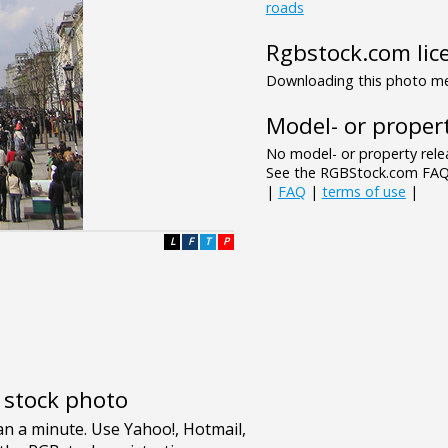
roads
Rgbstock.com lic
Downloading this photo mea
Model- or propert
No model- or property relea
See the RGBStock.com FAQ 
|
FAQ
|
terms of use
|
L
F
T
P
e stock photo