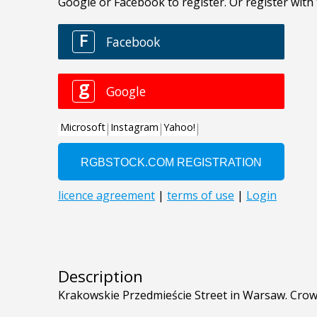
Description
Krakowskie Przedmieście Street in Warsaw. Crow