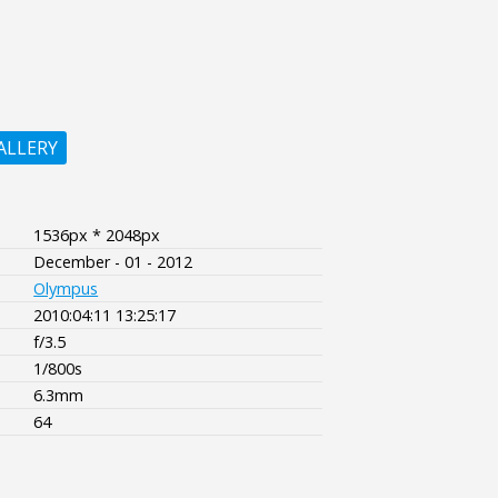
ALLERY
1536px * 2048px
December - 01 - 2012
Olympus
2010:04:11 13:25:17
f/3.5
1/800s
6.3mm
64