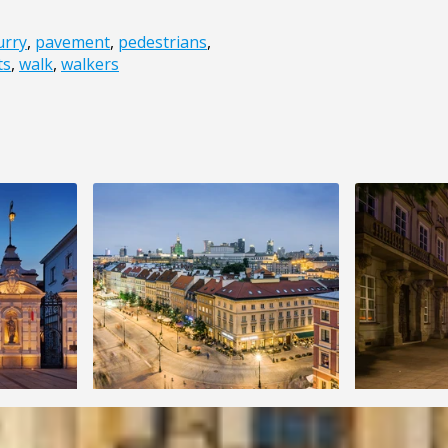
urry
,
pavement
,
pedestrians
,
ts
,
walk
,
walkers