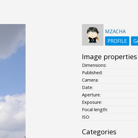
MZACHA
PROFILE
G
Image properties
Dimensions:
Published:
Camera:
Date:
Aperture:
Exposure:
Focal length:
ISO:
Categories