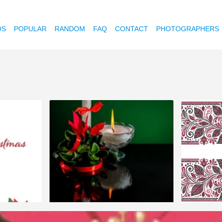
OS
POPULAR
RANDOM
FAQ
CONTACT
PHOTOGRAPHERS