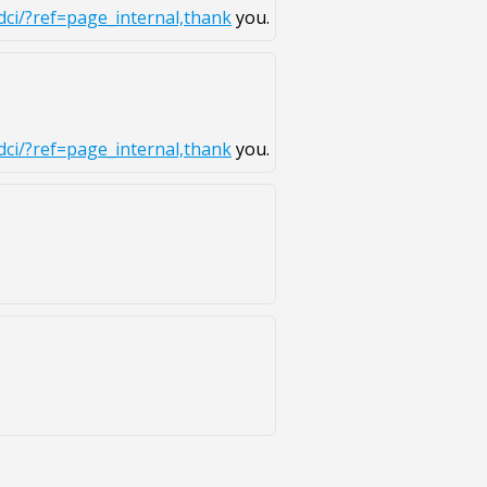
ci/?ref=page_internal,thank
you.
ci/?ref=page_internal,thank
you.