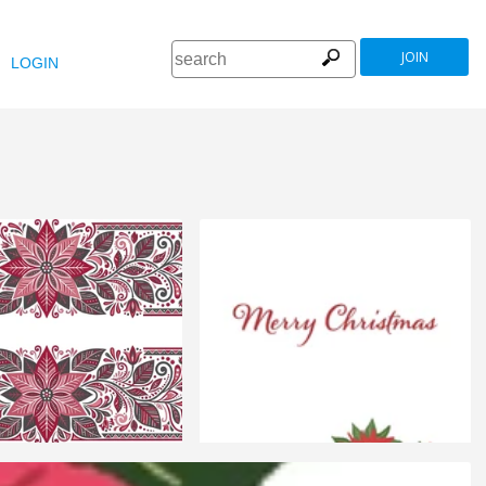
JOIN
LOGIN