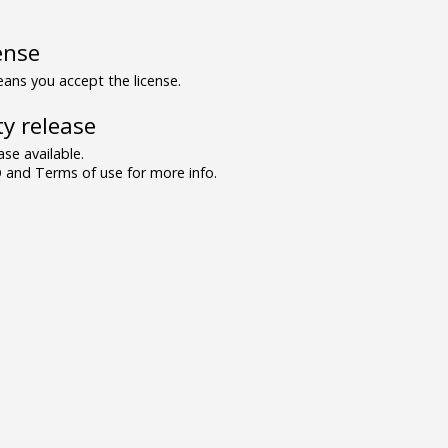
ense
ns you accept the license.
y release
se available.
and Terms of use for more info.