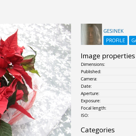
GESINEK
PROFILE
G
Image properties
Dimensions:
Published:
Camera:
Date:
Aperture:
Exposure:
Focal length:
ISO:
Categories