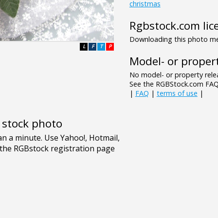
christmas
Rgbstock.com lic
Downloading this photo mea
L
F
T
P
Model- or propert
No model- or property relea
See the RGBStock.com FAQ 
|
FAQ
|
terms of use
|
e stock photo