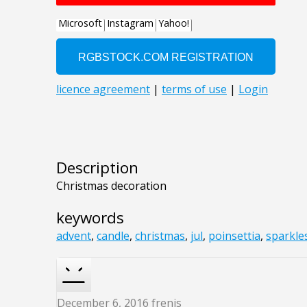
Description
Christmas decoration
keywords
advent
,
candle
,
christmas
,
jul
,
poinsettia
,
sparkle
December 6, 2016
frenis