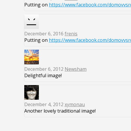
Putting on
https://www.facebook.com/domovvsrd
December 6, 2016
frenis
Putting on
https://www.facebook.com/domovvsrd
December 6, 2012
Newsham
Delightful image!
December 4, 2012
xymonau
Another lovely traditional image!