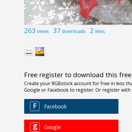
263
37
2
views
downloads
likes
Free register to download this fre