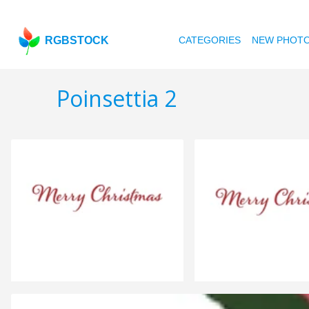
RGBSTOCK
CATEGORIES
NEW PHOT
Poinsettia 2