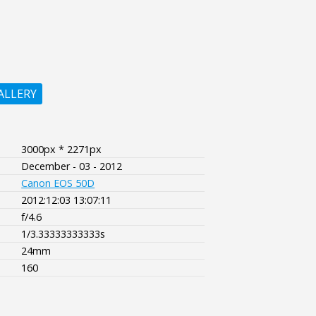
ALLERY
3000px * 2271px
December - 03 - 2012
Canon EOS 50D
2012:12:03 13:07:11
f/4.6
1/3.33333333333s
24mm
160