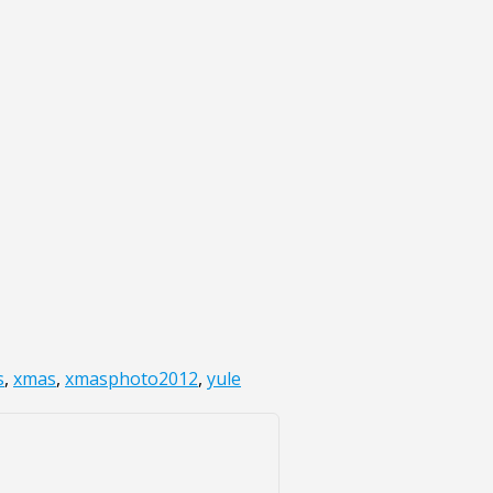
s
,
xmas
,
xmasphoto2012
,
yule