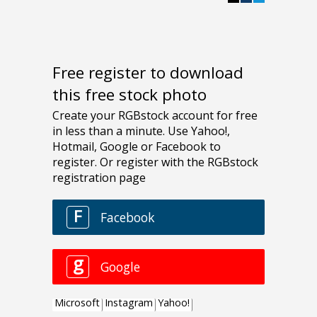
Free register to download
this free stock photo