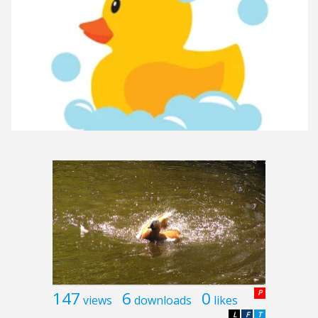
147
6
0
P
views
downloads
likes
L
F
T