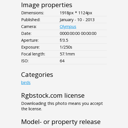
Image properties
Dimensions:
1918px * 1124px
Published:
January - 10 - 2013
Camera:
Olympus
Date:
0000:00:00 00:00:00
Aperture:
f/3.5
Exposure:
1/250s
Focal length:
57.1mm
ISO:
64
Categories
birds
Rgbstock.com license
Downloading this photo means you accept
the license.
Model- or property release