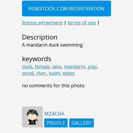
Description
A mandarin duck swimming.
keywords
duck
,
female
,
lake
,
mandarin
,
play
,
pond
,
river
,
swim
,
water
no comments for this photo
MZACHA
PROFILE
GALLERY