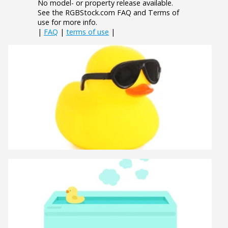
No model- or property release available.
See the RGBStock.com FAQ and Terms of
use for more info.
|
FAQ
|
terms of use
|