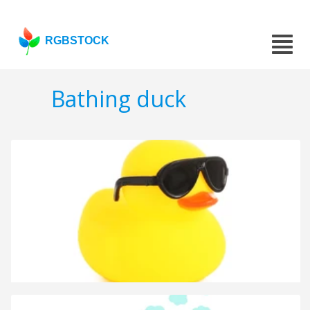
RGBSTOCK
Bathing duck