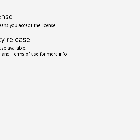
ense
ns you accept the license.
y release
se available.
and Terms of use for more info.