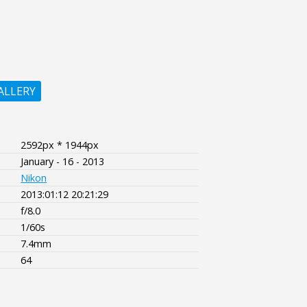
ALLERY
2592px * 1944px
January - 16 - 2013
Nikon
2013:01:12 20:21:29
f/8.0
1/60s
7.4mm
64