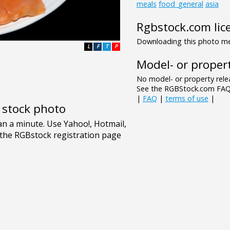
meals
food_general
asia
Rgbstock.com lic
Downloading this photo mea
L
F
T
P
Model- or propert
No model- or property relea
See the RGBStock.com FAQ 
|
FAQ
|
terms of use
|
e stock photo