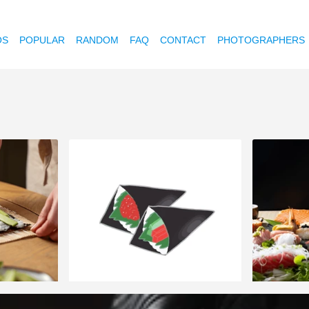
OS
POPULAR
RANDOM
FAQ
CONTACT
PHOTOGRAPHERS