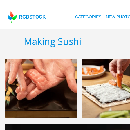
RGBSTOCK
CATEGORIES
NEW PHOT
Making Sushi