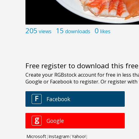
205
15
0
views
downloads
likes
Free register to download this fre