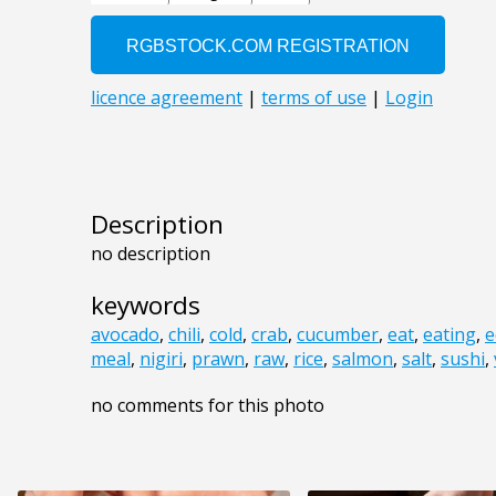
Description
no description
keywords
avocado
,
chili
,
cold
,
crab
,
cucumber
,
eat
,
eating
,
e
meal
,
nigiri
,
prawn
,
raw
,
rice
,
salmon
,
salt
,
sushi
,
no comments for this photo