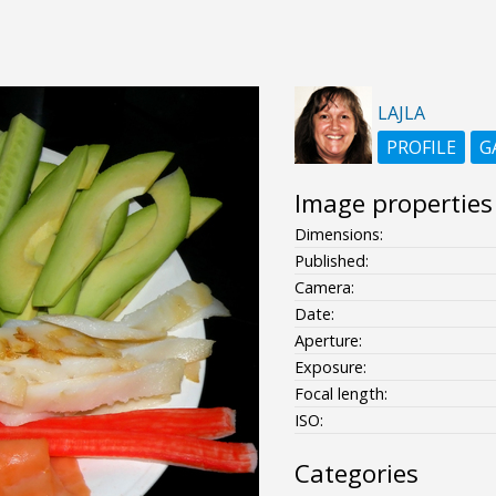
LAJLA
PROFILE
G
Image properties
Dimensions:
Published:
Camera:
Date:
Aperture:
Exposure:
Focal length:
ISO:
Categories