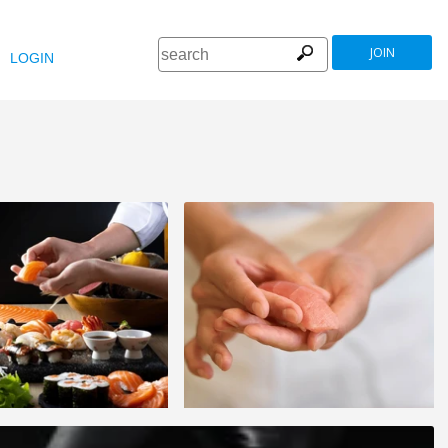
JOIN
LOGIN