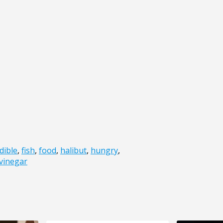
dible
,
fish
,
food
,
halibut
,
hungry
,
vinegar